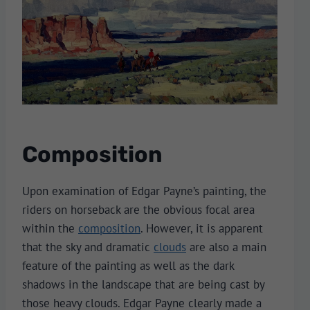
Composition
Upon examination of Edgar Payne’s painting, the
riders on horseback are the obvious focal area
within the
composition
. However, it is apparent
that the sky and dramatic
clouds
are also a main
feature of the painting as well as the dark
shadows in the landscape that are being cast by
those heavy clouds. Edgar Payne clearly made a