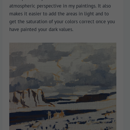
atmospheric perspective in my paintings. It also
makes it easier to add the areas in light and to
get the saturation of your colors correct once you
have painted your dark values.