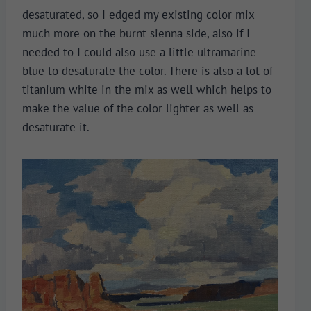
desaturated, so I edged my existing color mix
much more on the burnt sienna side, also if I
needed to I could also use a little ultramarine
blue to desaturate the color. There is also a lot of
titanium white in the mix as well which helps to
make the value of the color lighter as well as
desaturate it.