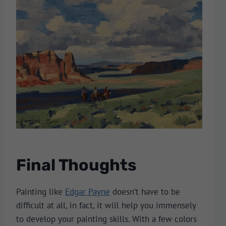
Final Thoughts
Painting like
Edgar Payne
doesn’t have to be
difficult at all, in fact, it will help you immensely
to develop your painting skills. With a few colors