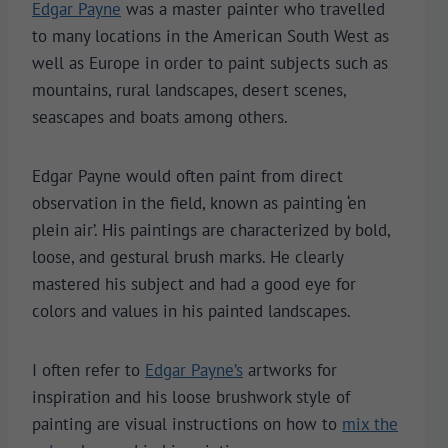
Edgar Payne
was a master painter who travelled
to many locations in the American South West as
well as Europe in order to paint subjects such as
mountains, rural landscapes, desert scenes,
seascapes and boats among others.
Edgar Payne would often paint from direct
observation in the field, known as painting ‘en
plein air’. His paintings are characterized by bold,
loose, and gestural brush marks. He clearly
mastered his subject and had a good eye for
colors and values in his painted landscapes.
I often refer to
Edgar Payne’s
artworks for
inspiration and his loose brushwork style of
painting are visual instructions on how to
mix the