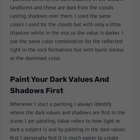
landforms and these are dark from the clouds
casting shadows over them. I used the same
colors I used for the clouds but with only a little
titanium white in the mix so the value is darker. I
use the same color combination for the reflected
light in the rock formations but with burnt sienna
as the dominant color.
Paint Your Dark Values And
Shadows First
Whenever I start a painting I always identify
where the dark values and shadows are first in the
scene I am painting. Value refers to how light or
dark a subject is and by painting in the dark values
first I personally find it is much easier to create