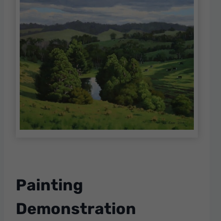
Painting
Demonstration