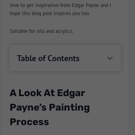
love to get inspiration from Edgar Payne and I
hope this blog post inspires you too.
Suitable for oils and acrylics.
Table of Contents
A Look At Edgar
Payne’s Painting
Process