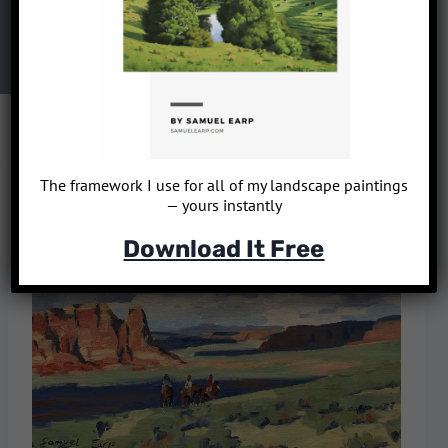
The framework I use for all of my landscape paintings
— yours instantly
Download It Free