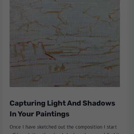
Capturing Light And Shadows
In Your Paintings
Once I have sketched out the composition I start