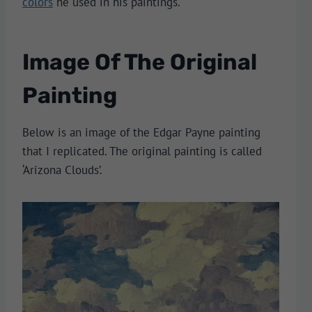
colors
he used in his paintings.
Image Of The Original
Painting
Below is an image of the Edgar Payne painting
that I replicated. The original painting is called
‘Arizona Clouds’.