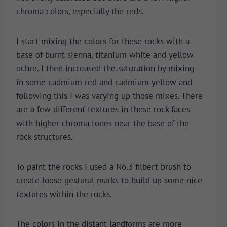
chroma colors, especially the reds.
I start mixing the colors for these rocks with a
base of burnt sienna, titanium white and yellow
ochre. I then increased the saturation by mixing
in some cadmium red and cadmium yellow and
following this I was varying up those mixes. There
are a few different textures in these rock faces
with higher chroma tones near the base of the
rock structures.
To paint the rocks I used a No.3 filbert brush to
create loose gestural marks to build up some nice
textures within the rocks.
The colors in the distant landforms are more