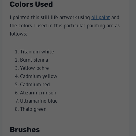
Colors Used
I painted this still life artwork using
oil paint
and
the colors I used in this particular painting are as
follows:
Titanium white
Burnt sienna
Yellow ochre
Cadmium yellow
Cadmium red
Alizarin crimson
Ultramarine blue
Thalo green
Brushes