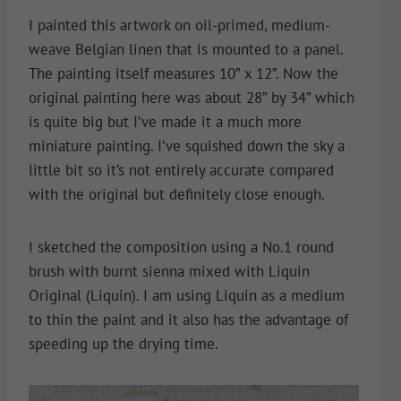
I painted this artwork on oil-primed, medium-
weave Belgian linen that is mounted to a panel.
The painting itself measures 10” x 12”. Now the
original painting here was about 28” by 34” which
is quite big but I’ve made it a much more
miniature painting. I’ve squished down the sky a
little bit so it’s not entirely accurate compared
with the original but definitely close enough.
I sketched the composition using a No.1 round
brush with burnt sienna mixed with Liquin
Original (Liquin). I am using Liquin as a medium
to thin the paint and it also has the advantage of
speeding up the drying time.