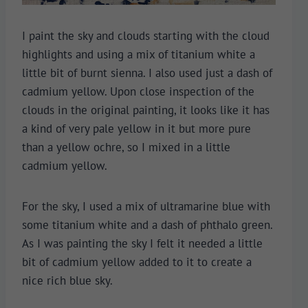
I paint the sky and clouds starting with the cloud
highlights and using a mix of titanium white a
little bit of burnt sienna. I also used just a dash of
cadmium yellow. Upon close inspection of the
clouds in the original painting, it looks like it has
a kind of very pale yellow in it but more pure
than a yellow ochre, so I mixed in a little
cadmium yellow.
For the sky, I used a mix of ultramarine blue with
some titanium white and a dash of phthalo green.
As I was painting the sky I felt it needed a little
bit of cadmium yellow added to it to create a
nice rich blue sky.