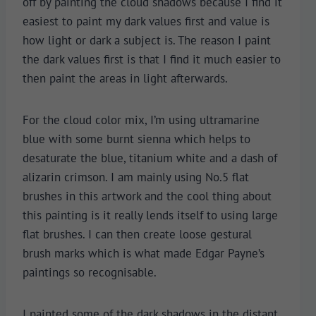
off by painting the cloud shadows because I find it
easiest to paint my dark values first and value is
how light or dark a subject is. The reason I paint
the dark values first is that I find it much easier to
then paint the areas in light afterwards.
For the cloud color mix, I’m using ultramarine
blue with some burnt sienna which helps to
desaturate the blue, titanium white and a dash of
alizarin crimson. I am mainly using No.5 flat
brushes in this artwork and the cool thing about
this painting is it really lends itself to using large
flat brushes. I can then create loose gestural
brush marks which is what made Edgar Payne’s
paintings so recognisable.
I painted some of the dark shadows in the distant