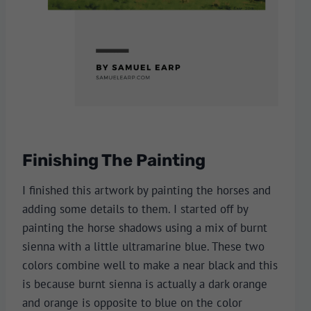
Finishing The Painting
I finished this artwork by painting the horses and
adding some details to them. I started off by
painting the horse shadows using a mix of burnt
sienna with a little ultramarine blue. These two
colors combine well to make a near black and this
is because burnt sienna is actually a dark orange
and orange is opposite to blue on the color