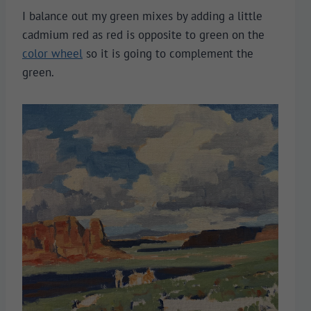
I balance out my green mixes by adding a little
cadmium red as red is opposite to green on the
color wheel
so it is going to complement the
green.