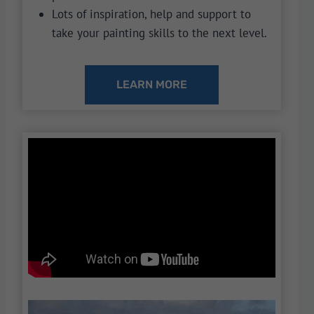
Lots of inspiration, help and support to
take your painting skills to the next level.
LEARN MORE