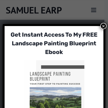
Skip
SAMUEL EARP
to
content
×
Get Instant Access To My FREE
Landscape Painting Blueprint
Ebook
ART TUTORIAL
How to Paint Like
Edgar Payne
By
Samuel Earp
November 2, 2024