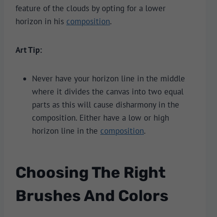
feature of the clouds by opting for a lower
horizon in his
composition
.
Art Tip:
Never have your horizon line in the middle
where it divides the canvas into two equal
parts as this will cause disharmony in the
composition. Either have a low or high
horizon line in the
composition
.
Choosing The Right
Brushes And Colors