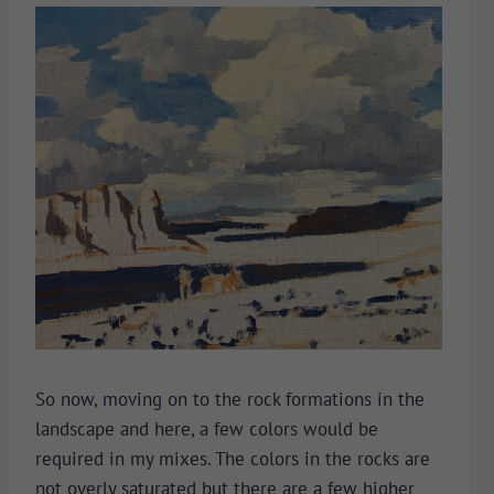
So now, moving on to the rock formations in the
landscape and here, a few colors would be
required in my mixes. The colors in the rocks are
not overly saturated but there are a few higher