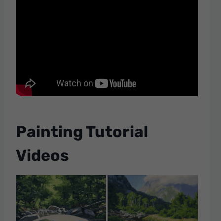
Painting Tutorial
Videos