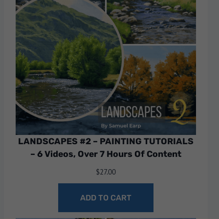
LANDSCAPES #2 – PAINTING TUTORIALS
– 6 Videos, Over 7 Hours Of Content
$
27.00
ADD TO CART