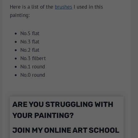
Here is a list of the
brushes
I used in this
painting:
No.5 flat
No.3 flat
No.2 flat
No.3 filbert
No.1 round
No.0 round
ARE YOU STRUGGLING WITH
YOUR PAINTING?
JOIN MY ONLINE ART SCHOOL