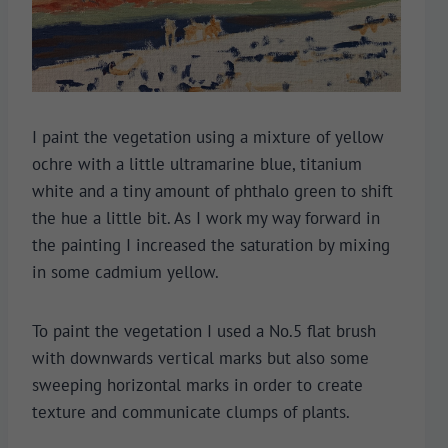
I paint the vegetation using a mixture of yellow
ochre with a little ultramarine blue, titanium
white and a tiny amount of phthalo green to shift
the hue a little bit. As I work my way forward in
the painting I increased the saturation by mixing
in some cadmium yellow.
To paint the vegetation I used a No.5 flat brush
with downwards vertical marks but also some
sweeping horizontal marks in order to create
texture and communicate clumps of plants.