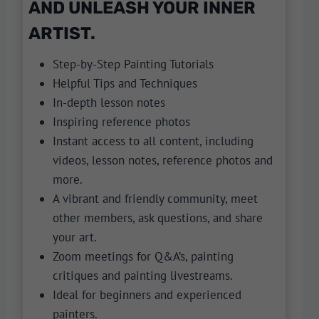
AND UNLEASH YOUR INNER
ARTIST.
Step-by-Step Painting Tutorials
Helpful Tips and Techniques
In-depth lesson notes
Inspiring reference photos
Instant access to all content, including
videos, lesson notes, reference photos and
more.
A vibrant and friendly community, meet
other members, ask questions, and share
your art.
Zoom meetings for Q&A’s, painting
critiques and painting livestreams.
Ideal for beginners and experienced
painters.