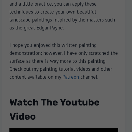
and a little practice, you can apply these
techniques to create your own beautiful
landscape paintings inspired by the masters such
as the great Edgar Payne.
I hope you enjoyed this written painting
demonstration; however, I have only scratched the
surface as there is way more to this painting.
Check out my painting tutorial videos and other
content available on my
Patreon
channel.
Watch The Youtube
Video