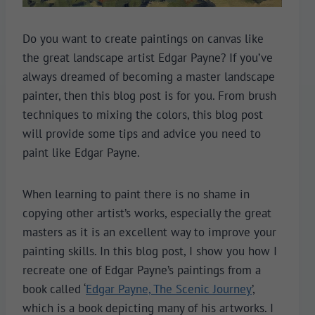
Do you want to create paintings on canvas like
the great landscape artist Edgar Payne? If you’ve
always dreamed of becoming a master landscape
painter, then this blog post is for you. From brush
techniques to mixing the colors, this blog post
will provide some tips and advice you need to
paint like Edgar Payne.
When learning to paint there is no shame in
copying other artist’s works, especially the great
masters as it is an excellent way to improve your
painting skills. In this blog post, I show you how I
recreate one of Edgar Payne’s paintings from a
book called ‘
Edgar Payne, The Scenic Journe
y
’,
which is a book depicting many of his artworks. I