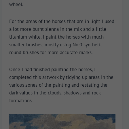
wheel.
For the areas of the horses that are in light I used
a lot more burnt sienna in the mix and a little
titanium white. I paint the horses with much
smaller brushes, mostly using No.0 synthetic
round brushes for more accurate marks.
Once I had finished painting the horses, I
completed this artwork by tidying up areas in the
various zones of the painting and restating the
dark values in the clouds, shadows and rock
formations.