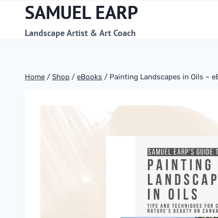
SAMUEL EARP
Skip
to
content
Landscape Artist & Art Coach
Home
/
Shop
/
eBooks
/
Painting Landscapes in Oils – 