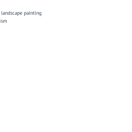
n landscape painting
lism