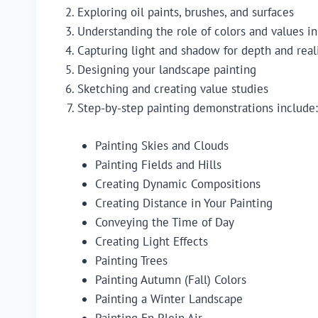
Exploring oil paints, brushes, and surfaces
Understanding the role of colors and values i
Capturing light and shadow for depth and rea
Designing your landscape painting
Sketching and creating value studies
Step-by-step painting demonstrations include:
Painting Skies and Clouds
Painting Fields and Hills
Creating Dynamic Compositions
Creating Distance in Your Painting
Conveying the Time of Day
Creating Light Effects
Painting Trees
Painting Autumn (Fall) Colors
Painting a Winter Landscape
Painting En Plein Air