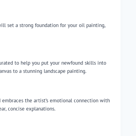
ll set a strong foundation for your oil painting,
urated to help you put your newfound skills into
canvas to a stunning landscape painting.
nd embraces the artist’s emotional connection with
ear, concise explanations.