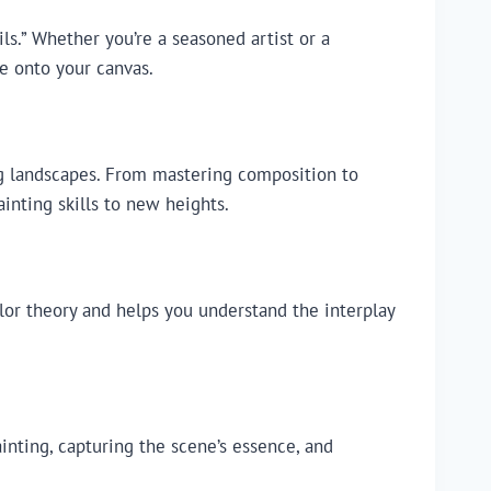
s.” Whether you’re a seasoned artist or a
e onto your canvas.
ing landscapes. From mastering composition to
ainting skills to new heights.
lor theory and helps you understand the interplay
inting, capturing the scene’s essence, and