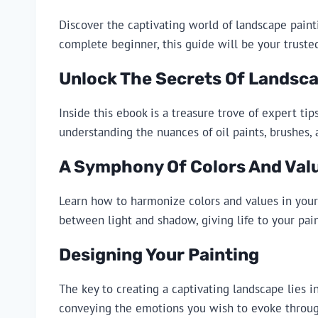
Discover the captivating world of landscape paint
complete beginner, this guide will be your truste
Unlock The Secrets Of Landsca
Inside this ebook is a treasure trove of expert t
understanding the nuances of oil paints, brushes, 
A Symphony Of Colors And Val
Learn how to harmonize colors and values in your 
between light and shadow, giving life to your pain
Designing Your Painting
The key to creating a captivating landscape lies 
conveying the emotions you wish to evoke throug