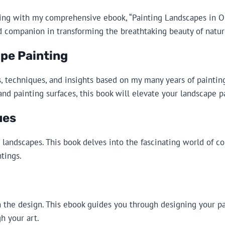
ing with my comprehensive ebook, “Painting Landscapes in Oil
d companion in transforming the breathtaking beauty of natur
pe Painting
ips, techniques, and insights based on my many years of paint
and painting surfaces, this book will elevate your landscape p
ues
landscapes. This book delves into the fascinating world of co
tings.
in the design. This ebook guides you through designing your pa
h your art.