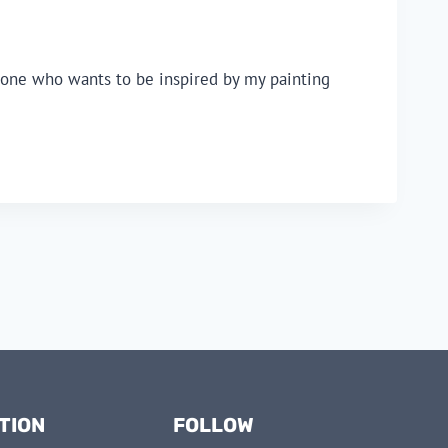
anyone who wants to be inspired by my painting
TION
FOLLOW