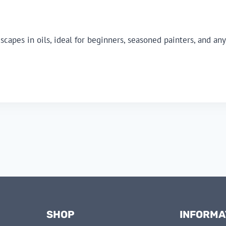
dscapes in oils, ideal for beginners, seasoned painters, and 
SHOP
INFORMA