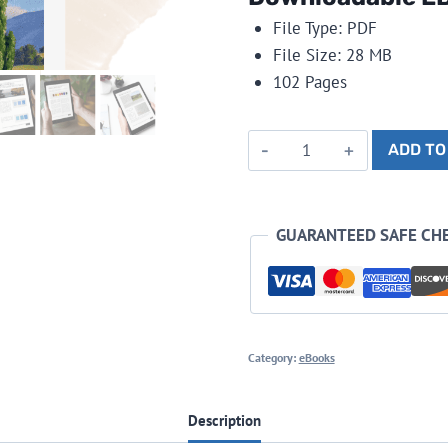
File Type: PDF
File Size: 28 MB
102 Pages
Painting
ADD TO
Landscapes
in
Oils
GUARANTEED SAFE CH
-
eBook
quantity
Category:
eBooks
Description