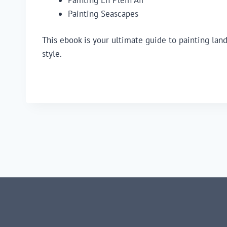
Painting Seascapes
This ebook is your ultimate guide to painting lan
style.