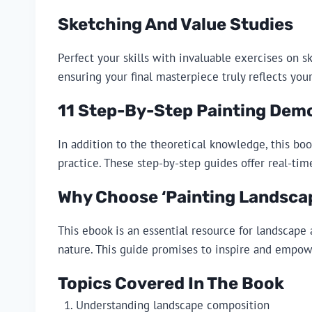
Sketching And Value Studies
Perfect your skills with invaluable exercises on s
ensuring your final masterpiece truly reflects your
11 Step-By-Step Painting Dem
In addition to the theoretical knowledge, this bo
practice. These step-by-step guides offer real-tim
Why Choose ‘Painting Landscape
This ebook is an essential resource for landscape 
nature. This guide promises to inspire and empower
Topics Covered In The Book
Understanding landscape composition