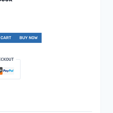
 CART
BUY NOW
ECKOUT