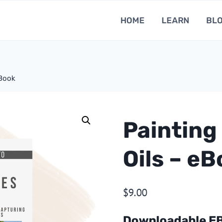
HOME
LEARN
BL
eBook
Painting
Oils – e
$
9.00
Downloadable E