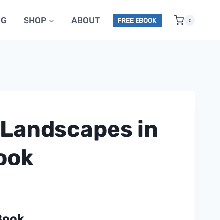
OG
SHOP
ABOUT
FREE EBOOK
0
 Landscapes in
Book
Book