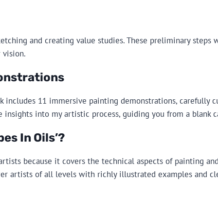
ketching and creating value studies. These preliminary steps wi
 vision.
onstrations
ok includes 11 immersive painting demonstrations, carefully c
e insights into my artistic process, guiding you from a blank 
s In Oils’?
artists because it covers the technical aspects of painting a
 artists of all levels with richly illustrated examples and cl