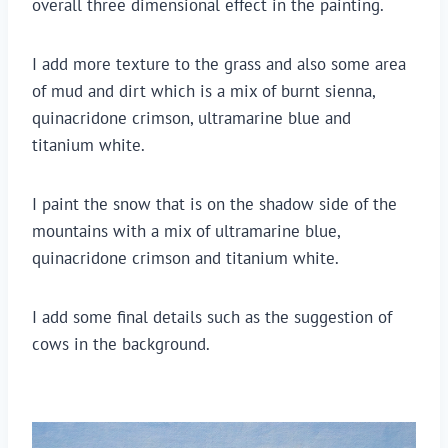
overall three dimensional effect in the painting.
I add more texture to the grass and also some area 
of mud and dirt which is a mix of burnt sienna, 
quinacridone crimson, ultramarine blue and 
titanium white.
I paint the snow that is on the shadow side of the 
mountains with a mix of ultramarine blue, 
quinacridone crimson and titanium white.
I add some final details such as the suggestion of 
cows in the background.