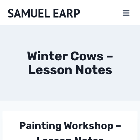
Skip
SAMUEL EARP
to
content
Winter Cows –
Lesson Notes
Painting Workshop – 