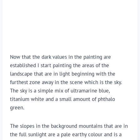
Now that the dark values in the painting are 
established I start painting the areas of the 
landscape that are in light beginning with the 
furthest zone away in the scene which is the sky. 
The sky is a simple mix of ultramarine blue, 
titanium white and a small amount of phthalo 
green.
The slopes in the background mountains that are in 
the full sunlight are a pale earthy colour and is a 