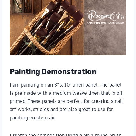
Painting Demonstration
I am painting on an 8” x 10” linen panel. The panel 
is pre made with a medium weave linen that is oil 
primed. These panels are perfect for creating small 
art works, studies and are also great to use for 
painting en plein air.
I sketch the composition using a No.1 round brush 