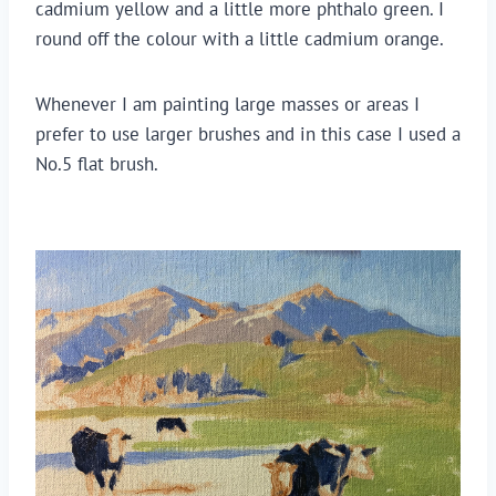
cadmium yellow and a little more phthalo green. I 
round off the colour with a little cadmium orange.
Whenever I am painting large masses or areas I 
prefer to use larger brushes and in this case I used a 
No.5 flat brush.