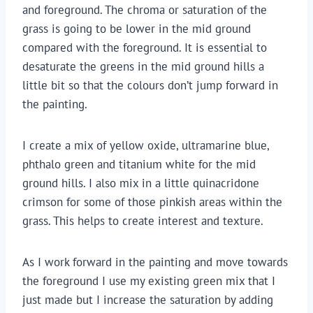
and foreground. The chroma or saturation of the 
grass is going to be lower in the mid ground 
compared with the foreground. It is essential to 
desaturate the greens in the mid ground hills a 
little bit so that the colours don’t jump forward in 
the painting.
I create a mix of yellow oxide, ultramarine blue, 
phthalo green and titanium white for the mid 
ground hills. I also mix in a little quinacridone 
crimson for some of those pinkish areas within the 
grass. This helps to create interest and texture.
As I work forward in the painting and move towards 
the foreground I use my existing green mix that I 
just made but I increase the saturation by adding 