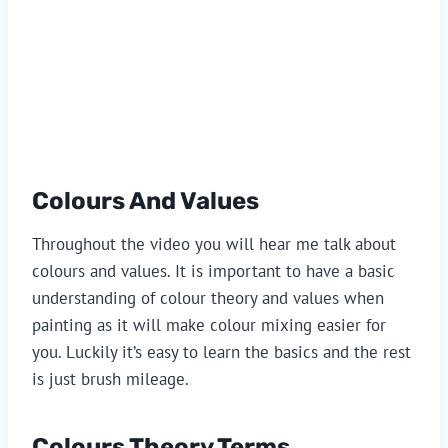
Colours And Values
Throughout the video you will hear me talk about 
colours and values. It is important to have a basic 
understanding of colour theory and values when 
painting as it will make colour mixing easier for 
you. Luckily it’s easy to learn the basics and the rest 
is just brush mileage.
Colours Theory Terms