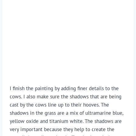
I finish the painting by adding finer details to the 
cows. I also make sure the shadows that are being 
cast by the cows line up to their hooves. The 
shadows in the grass are a mix of ultramarine blue, 
yellow oxide and titanium white. The shadows are 
very important because they help to create the 