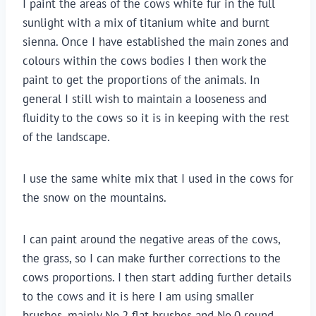
I paint the areas of the cows white fur in the full 
sunlight with a mix of titanium white and burnt 
sienna. Once I have established the main zones and 
colours within the cows bodies I then work the 
paint to get the proportions of the animals. In 
general I still wish to maintain a looseness and 
fluidity to the cows so it is in keeping with the rest 
of the landscape.
I use the same white mix that I used in the cows for 
the snow on the mountains.
I can paint around the negative areas of the cows, 
the grass, so I can make further corrections to the 
cows proportions. I then start adding further details 
to the cows and it is here I am using smaller 
brushes, mainly No.2 flat brushes and No.0 round 