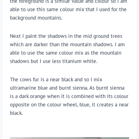
the foreground is a similar value and colour so I am 
able to use this same colour mix that I used for the 
background mountains.
Next I paint the shadows in the mid ground trees 
which are darker than the mountain shadows. I am 
able to use the same colour mix as the mountain 
shadows but I use less titanium white.
The cows fur is a near black and so I mix 
ultramarine blue and burnt sienna. As burnt sienna 
is a dark orange when it is combined with its colour 
opposite on the colour wheel, blue, it creates a near 
black.