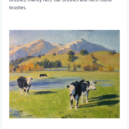
brushes.