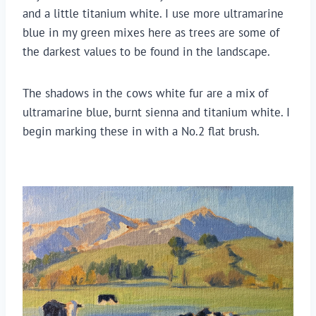
and a little titanium white. I use more ultramarine 
blue in my green mixes here as trees are some of 
the darkest values to be found in the landscape.
The shadows in the cows white fur are a mix of 
ultramarine blue, burnt sienna and titanium white. I 
begin marking these in with a No.2 flat brush.