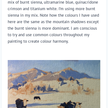
mix of burnt sienna, ultramarine blue, quinacridone 
crimson and titanium white. I’m using more burnt 
sienna in my mix. Note how the colours I have used 
here are the same as the mountain shadows except 
the burnt sienna is more dominant. I am conscious 
to try and use common colours throughout my 
painting to create colour harmony.