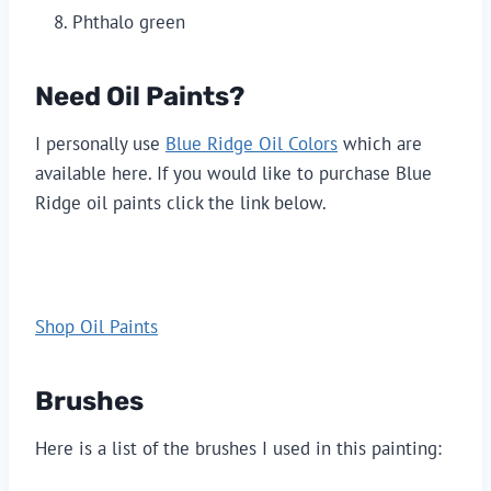
Phthalo green
Need Oil Paints?
I personally use 
Blue Ridge Oil Colors
 which are 
available here. If you would like to purchase Blue 
Ridge oil paints click the link below.
Shop Oil Paints
Brushes
Here is a list of the brushes I used in this painting: