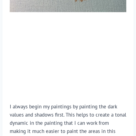
I always begin my paintings by painting the dark 
values and shadows first. This helps to create a tonal 
dynamic in the painting that I can work from 
making it much easier to paint the areas in this 