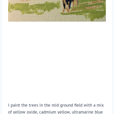
I paint the trees in the mid ground field with a mix 
of yellow oxide, cadmium yellow, ultramarine blue 