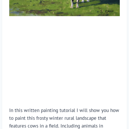
In this written painting tutorial I will show you how 
to paint this frosty winter rural landscape that 
features cows in a field. Including animals in 