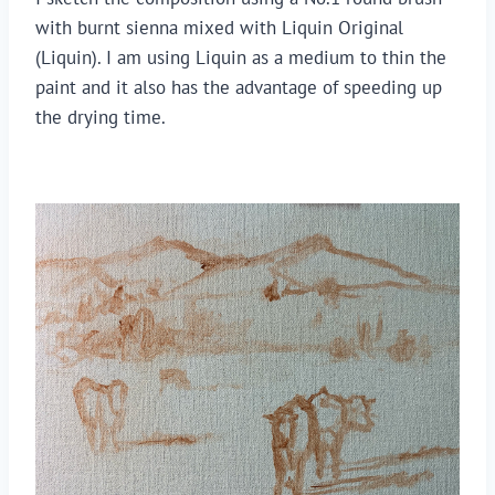
with burnt sienna mixed with Liquin Original 
(Liquin). I am using Liquin as a medium to thin the 
paint and it also has the advantage of speeding up 
the drying time. 