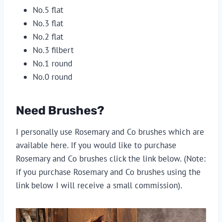
No.5 flat
No.3 flat
No.2 flat 
No.3 filbert
No.1 round 
No.0 round
Need Brushes?
I personally use Rosemary and Co brushes which are 
available here. If you would like to purchase 
Rosemary and Co brushes click the link below. (Note: 
if you purchase Rosemary and Co brushes using the 
link below I will receive a small commission).