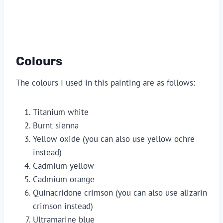
Colours
The colours I used in this painting are as follows:
Titanium white
Burnt sienna
Yellow oxide (you can also use yellow ochre 
instead)
Cadmium yellow
Cadmium orange
Quinacridone crimson (you can also use alizarin 
crimson instead)
Ultramarine blue