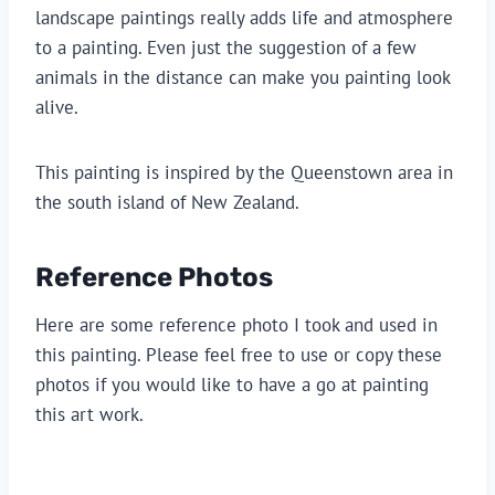
landscape paintings really adds life and atmosphere 
to a painting. Even just the suggestion of a few 
animals in the distance can make you painting look 
alive.
This painting is inspired by the Queenstown area in 
the south island of New Zealand.
Reference Photos
Here are some reference photo I took and used in 
this painting. Please feel free to use or copy these 
photos if you would like to have a go at painting 
this art work.