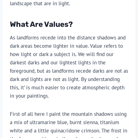
landscape that are in light.
What Are Values?
As landforms recede into the distance shadows and 
dark areas become lighter in value. Value refers to 
how light or dark a subject is. We will find our 
darkest darks and our lightest lights in the 
foreground, but as landforms recede darks are not as 
dark and lights are not as light. By understanding 
this, it’ is much easier to create atmospheric depth 
in your paintings.
First of all here I paint the mountain shadows using 
a mix of ultramarine blue, burnt sienna, titanium 
white and a little quinacridone crimson. The frost in 