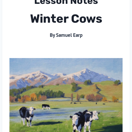
Lesson Notes
Winter Cows
By Samuel Earp