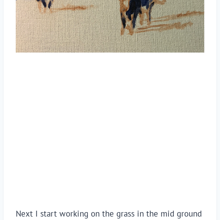
Next I start working on the grass in the mid ground 