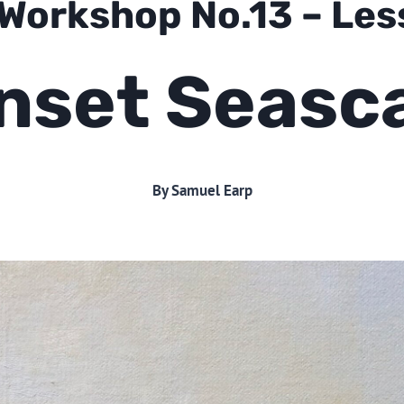
 Workshop No.13 – Le
nset Seasc
By Samuel Earp