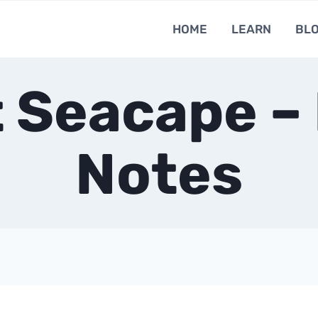
HOME
LEARN
BL
 Seacape –
Notes