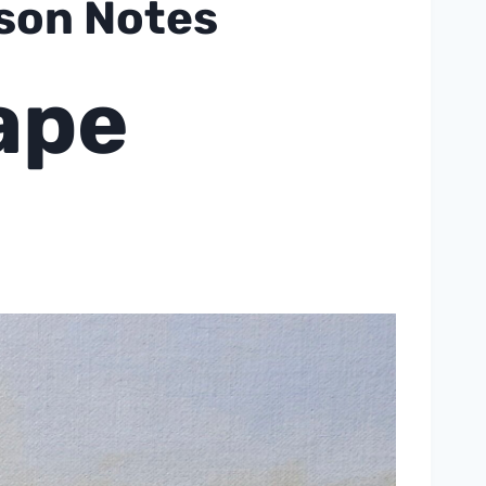
sson Notes
ape