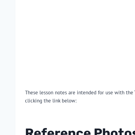
These lesson notes are intended for use with the ‘
clicking the link below:
Reference Photo