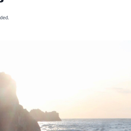
ided.