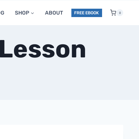
OG
SHOP
ABOUT
FREE EBOOK
0
 Lesson