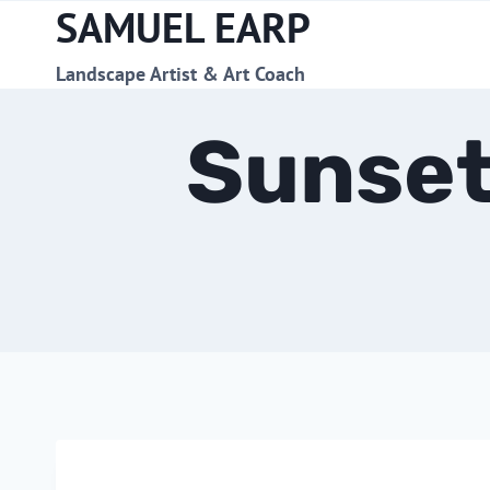
SAMUEL EARP
Skip
to
content
Landscape Artist & Art Coach
Sunset