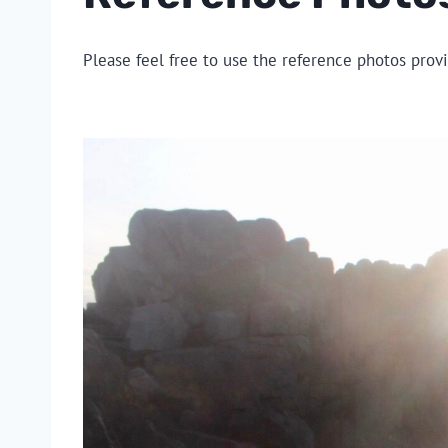
Please feel free to use the reference photos prov