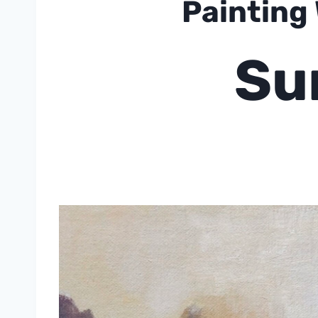
Painting
Su