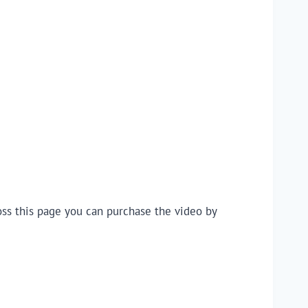
oss this page you can purchase the video by 