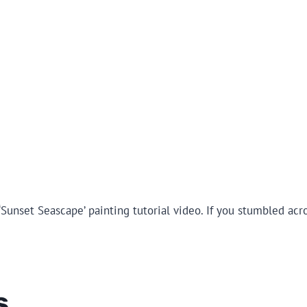
Sunset Seascape’ painting tutorial video. If you stumbled acr
s