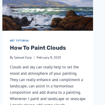
ART TUTORIAL
How To Paint Clouds
By
Samuel Earp
February 8, 2020
Clouds and sky can really help to set the 
mood and atmosphere of your painting. 
They can really enhance and compliment a 
landscape, can assist in a harmonious 
composition and add drama to a painting. 
Whenever I paint and landscape or seascape 
I nearly always add some clouds.