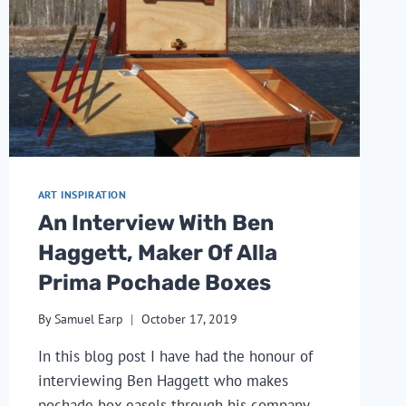
ART INSPIRATION
An Interview With Ben
Haggett, Maker Of Alla
Prima Pochade Boxes
By
Samuel Earp
October 17, 2019
In this blog post I have had the honour of 
interviewing Ben Haggett who makes 
pochade box easels through his company 