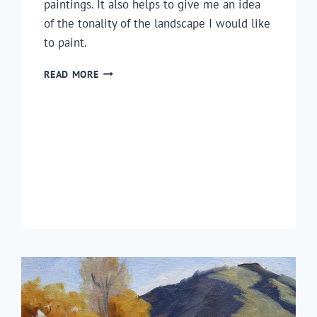
paintings. It also helps to give me an idea
of the tonality of the landscape I would like
to paint.
HOW
READ MORE
TO
DRAW
A
COASTAL
LANDSCAPE