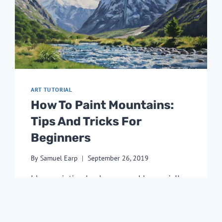
ART TUTORIAL
How To Paint Mountains:
Tips And Tricks For
Beginners
By
Samuel Earp
September 26, 2019
I love painting landscapes and I especially 
love to paint mountains! I love how their 
natural height and the extreme weather 
conditions they are exposed to makes them 