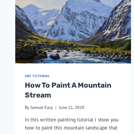
ART TUTORIAL
How To Paint A Mountain
Stream
By
Samuel Earp
June 11, 2020
In this written painting tutorial I show you
how to paint this mountain landscape that