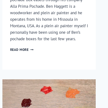
Alla Prima Pochade. Ben Haggett is a 
woodworker and plein air painter and he 
operates from his home in Missoula in 
Montana, USA. As a plein air painter myself I 
personally have been using one of Ben’s 
pochade boxes for the last few years.
AN
READ MORE
INTERVIEW
WITH
BEN
HAGGETT,
MAKER
OF
ALLA
PRIMA
POCHADE
BOXES