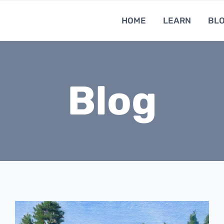
HOME
LEARN
BL
Blog