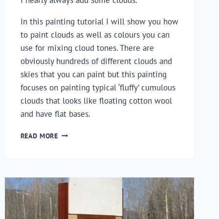
In this painting tutorial I will show you how 
to paint clouds as well as colours you can 
use for mixing cloud tones. There are 
obviously hundreds of different clouds and 
skies that you can paint but this painting 
focuses on painting typical ‘fluffy’ cumulous 
clouds that looks like floating cotton wool 
and have flat bases.
HOW
READ MORE
TO
PAINT
CLOUDS