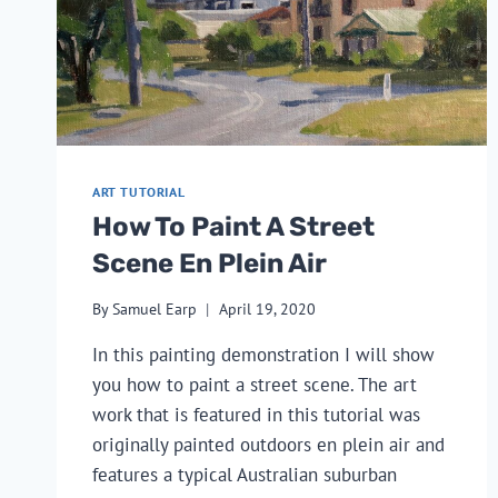
ART TUTORIAL
How To Paint A Street
Scene En Plein Air
By
Samuel Earp
April 19, 2020
In this painting demonstration I will show
you how to paint a street scene. The art
work that is featured in this tutorial was
originally painted outdoors en plein air and
features a typical Australian suburban