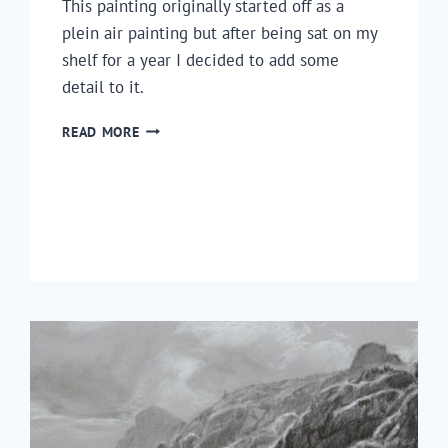
This painting originally started off as a
plein air painting but after being sat on my
shelf for a year I decided to add some
detail to it.
HOW
READ MORE
TO
PAINT
A
COUNTRYSIDE
SCENE