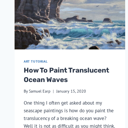
ART TUTORIAL
How To Paint Translucent
Ocean Waves
By
Samuel Earp
January 15, 2020
One thing I often get asked about my 
seascape paintings is how do you paint the 
translucency of a breaking ocean wave? 
Well it is not as difficult as you might think.