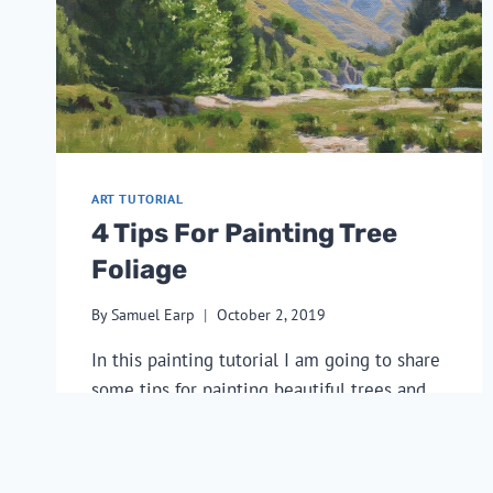
ART TUTORIAL
4 Tips For Painting Tree
Foliage
By
Samuel Earp
October 2, 2019
In this painting tutorial I am going to share 
some tips for painting beautiful trees and 
show you the step by step process of how I 
created the art work pictured above.