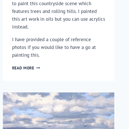
to paint this countryside scene which
features trees and rolling hills. I painted
this art work in oils but you can use acrylics
instead.
I have provided a couple of reference
photos if you would like to have a go at
painting this.
HOW
READ MORE
TO
PAINT
A
LANDSCAPE
–
PAINTING
TREES
AND
ROLLING
HILLS