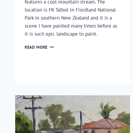
features a cool mountain stream. The
location is Mt Talbot in Fiordland National
Park in southern New Zealand and it is a
scene I have painted many times before as
it is such epic landscape to paint.
HOW
READ MORE
TO
PAINT
A
MOUNTAIN
STREAM