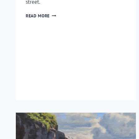
street.
HOW
READ MORE
TO
PAINT
A
STREET
SCENE
EN
PLEIN
AIR