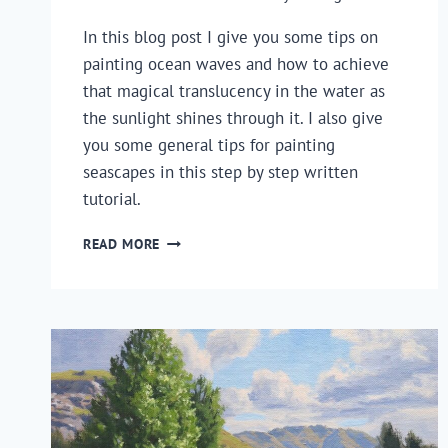
In this blog post I give you some tips on 
painting ocean waves and how to achieve 
that magical translucency in the water as 
the sunlight shines through it. I also give 
you some general tips for painting 
seascapes in this step by step written 
tutorial.
HOW
READ MORE
TO
PAINT
TRANSLUCENT
OCEAN
WAVES