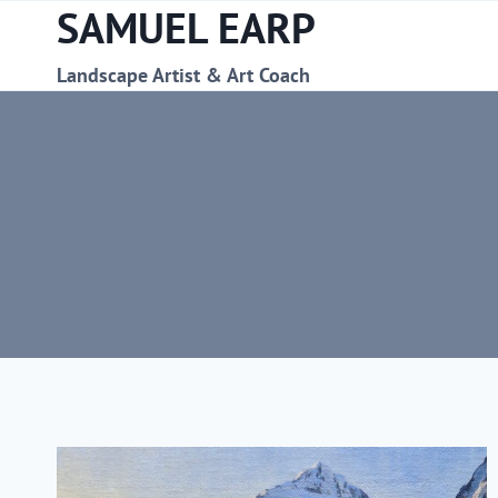
SAMUEL EARP
Skip
to
content
Landscape Artist & Art Coach