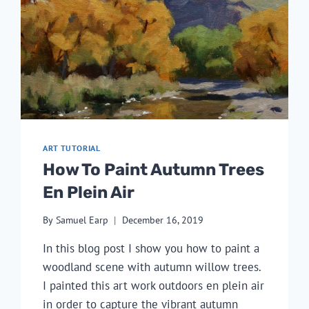
ART TUTORIAL
How To Paint Autumn Trees
En Plein Air
By
Samuel Earp
December 16, 2019
In this blog post I show you how to paint a 
woodland scene with autumn willow trees. 
I painted this art work outdoors en plein air 
in order to capture the vibrant autumn 