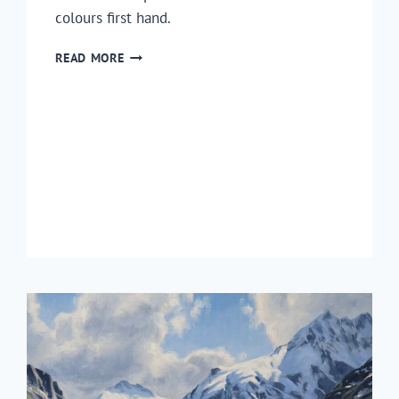
colours first hand.
HOW
READ MORE
TO
PAINT
AUTUMN
TREES
EN
PLEIN
AIR