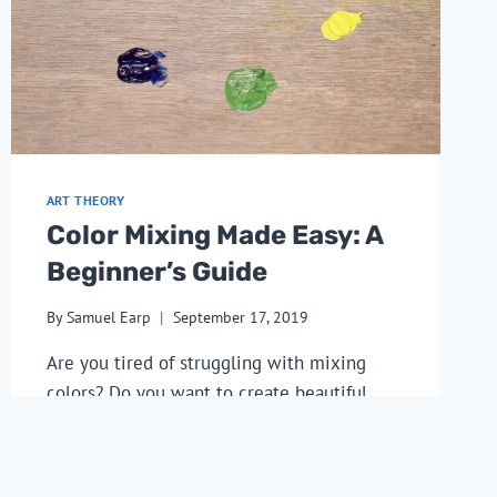
ART THEORY
Color Mixing Made Easy: A
Beginner’s Guide
By
Samuel Earp
September 17, 2019
Are you tired of struggling with mixing
colors? Do you want to create beautiful
artwork without frustration? Then this
article on color mixing made easy: a
beginner’s guide is for you.