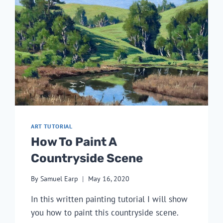
ART TUTORIAL
How To Paint A
Countryside Scene
By
Samuel Earp
May 16, 2020
In this written painting tutorial I will show
you how to paint this countryside scene.