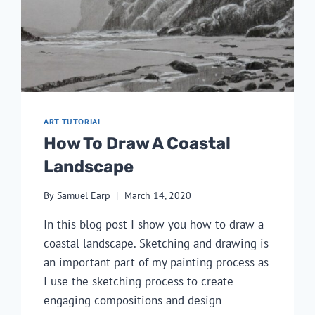
ART TUTORIAL
How To Draw A Coastal
Landscape
By
Samuel Earp
March 14, 2020
In this blog post I show you how to draw a
coastal landscape. Sketching and drawing is
an important part of my painting process as
I use the sketching process to create
engaging compositions and design