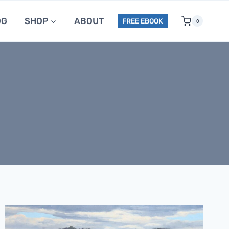
OG
SHOP
ABOUT
FREE EBOOK
0