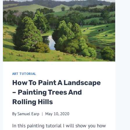
ART TUTORIAL
How To Paint A Landscape
– Painting Trees And
Rolling Hills
By
Samuel Earp
May 10, 2020
In this painting tutorial I will show you how