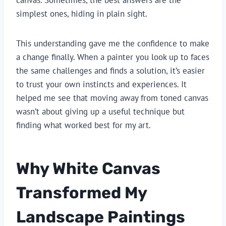
simplest ones, hiding in plain sight.
This understanding gave me the confidence to make
a change finally. When a painter you look up to faces
the same challenges and finds a solution, it’s easier
to trust your own instincts and experiences. It
helped me see that moving away from toned canvas
wasn’t about giving up a useful technique but
finding what worked best for my art.
Why White Canvas
Transformed My
Landscape Paintings