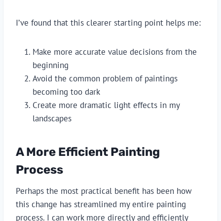
I’ve found that this clearer starting point helps me:
Make more accurate value decisions from the
beginning
Avoid the common problem of paintings
becoming too dark
Create more dramatic light effects in my
landscapes
A More Efficient Painting
Process
Perhaps the most practical benefit has been how
this change has streamlined my entire painting
process. I can work more directly and efficiently