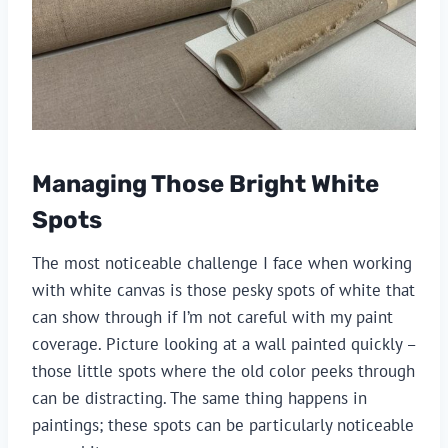
Managing Those Bright White
Spots
The most noticeable challenge I face when working
with white canvas is those pesky spots of white that
can show through if I’m not careful with my paint
coverage. Picture looking at a wall painted quickly –
those little spots where the old color peeks through
can be distracting. The same thing happens in
paintings; these spots can be particularly noticeable