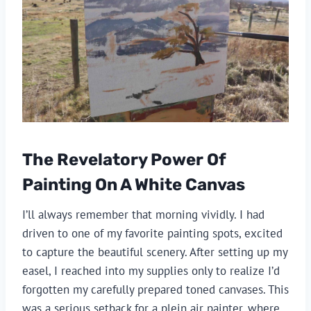
The Revelatory Power Of
Painting On A White Canvas
I’ll always remember that morning vividly. I had
driven to one of my favorite painting spots, excited
to capture the beautiful scenery. After setting up my
easel, I reached into my supplies only to realize I’d
forgotten my carefully prepared toned canvases. This
was a serious setback for a plein air painter, where