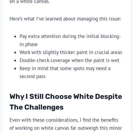
on a white canvas.
Here’s what I’ve learned about managing this issue:
Pay extra attention during the initial blocking-
in phase
Work with slightly thicker paint in crucial areas
Double-check coverage when the paint is wet
Keep in mind that some spots may need a
second pass
Why I Still Choose White Despite
The Challenges
Even with these considerations, I find the benefits
of working on white canvas far outweigh this minor