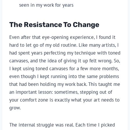
seen in my work for years
The Resistance To Change
Even after that eye-opening experience, I found it
hard to let go of my old routine. Like many artists, I
had spent years perfecting my technique with toned
canvases, and the idea of giving it up felt wrong. So,
I kept using toned canvases for a few more months,
even though I kept running into the same problems
that had been holding my work back. This taught me
an important lesson: sometimes, stepping out of
your comfort zone is exactly what your art needs to
grow.
The internal struggle was real. Each time I picked