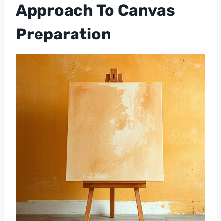
Approach To Canvas
Preparation