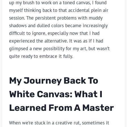
up my brush to work on a toned canvas, I found
myself thinking back to that accidental plein air
session. The persistent problems with muddy
shadows and dulled colors became increasingly
difficult to ignore, especially now that I had
experienced the alternative. It was as if I had
glimpsed a new possibility for my art, but wasn’t
quite ready to embrace it fully.
My Journey Back To
White Canvas: What I
Learned From A Master
When we’re stuck in a creative rut, sometimes it