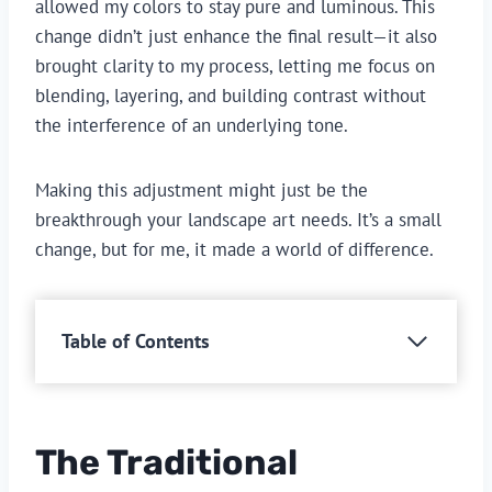
allowed my colors to stay pure and luminous. This
change didn’t just enhance the final result—it also
brought clarity to my process, letting me focus on
blending, layering, and building contrast without
the interference of an underlying tone.
Making this adjustment might just be the
breakthrough your landscape art needs. It’s a small
change, but for me, it made a world of difference.
Table of Contents
The Traditional