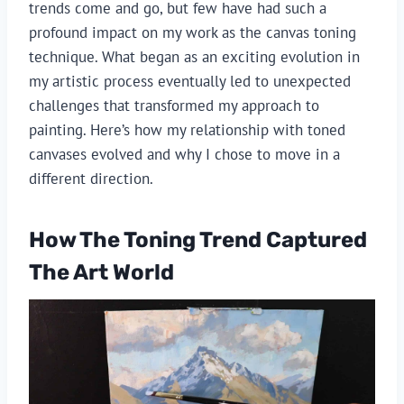
trends come and go, but few have had such a
profound impact on my work as the canvas toning
technique. What began as an exciting evolution in
my artistic process eventually led to unexpected
challenges that transformed my approach to
painting. Here’s how my relationship with toned
canvases evolved and why I chose to move in a
different direction.
How The Toning Trend Captured
The Art World