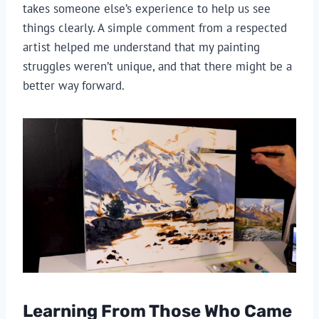
takes someone else’s experience to help us see
things clearly. A simple comment from a respected
artist helped me understand that my painting
struggles weren’t unique, and that there might be a
better way forward.
Learning From Those Who Came