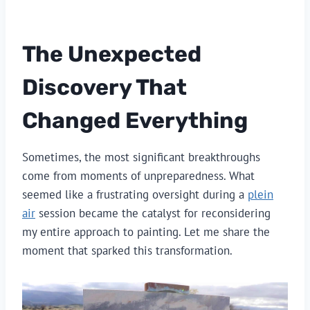
The Unexpected
Discovery That
Changed Everything
Sometimes, the most significant breakthroughs
come from moments of unpreparedness. What
seemed like a frustrating oversight during a
plein
air
session became the catalyst for reconsidering
my entire approach to painting. Let me share the
moment that sparked this transformation.