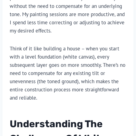
without the need to compensate for an underlying
tone. My painting sessions are more productive, and
I spend less time correcting or adjusting to achieve
my desired effects.
Think of it like building a house – when you start
with a level foundation (white canvas), every
subsequent layer goes on more smoothly. There’s no
need to compensate for any existing tilt or
unevenness (the toned ground), which makes the
entire construction process more straightforward
and reliable.
Understanding The