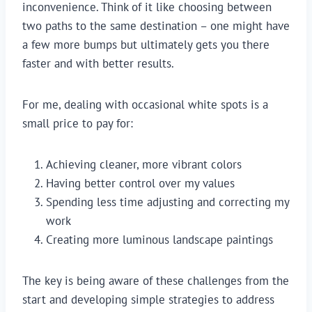
inconvenience. Think of it like choosing between
two paths to the same destination – one might have
a few more bumps but ultimately gets you there
faster and with better results.
For me, dealing with occasional white spots is a
small price to pay for:
Achieving cleaner, more vibrant colors
Having better control over my values
Spending less time adjusting and correcting my
work
Creating more luminous landscape paintings
The key is being aware of these challenges from the
start and developing simple strategies to address