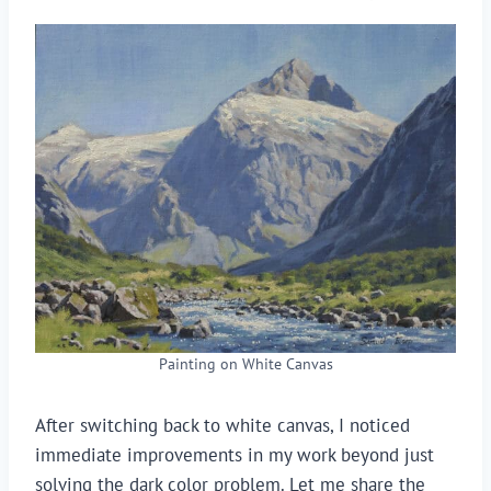
Painting on White Canvas
After switching back to white canvas, I noticed
immediate improvements in my work beyond just
solving the dark color problem. Let me share the