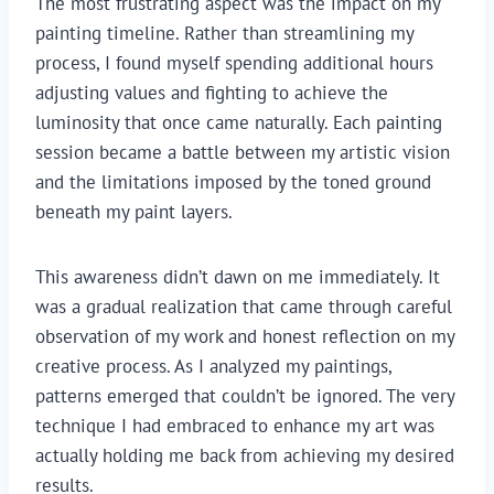
The most frustrating aspect was the impact on my
painting timeline. Rather than streamlining my
process, I found myself spending additional hours
adjusting values and fighting to achieve the
luminosity that once came naturally. Each painting
session became a battle between my artistic vision
and the limitations imposed by the toned ground
beneath my paint layers.
This awareness didn’t dawn on me immediately. It
was a gradual realization that came through careful
observation of my work and honest reflection on my
creative process. As I analyzed my paintings,
patterns emerged that couldn’t be ignored. The very
technique I had embraced to enhance my art was
actually holding me back from achieving my desired
results.