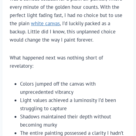
every minute of the golden hour counts. With the
perfect light fading fast, I had no choice but to use
the plain
white canvas
, I’d luckily packed as a
backup. Little did I know, this unplanned choice
would change the way I paint forever.
What happened next was nothing short of
revelatory:
Colors jumped off the canvas with
unprecedented vibrancy
Light values achieved a luminosity I’d been
struggling to capture
Shadows maintained their depth without
becoming murky
The entire painting possessed a clarity I hadn’t