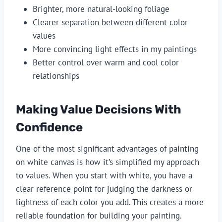
Brighter, more natural-looking foliage
Clearer separation between different color
values
More convincing light effects in my paintings
Better control over warm and cool color
relationships
Making Value Decisions With
Confidence
One of the most significant advantages of painting
on white canvas is how it’s simplified my approach
to values. When you start with white, you have a
clear reference point for judging the darkness or
lightness of each color you add. This creates a more
reliable foundation for building your painting.