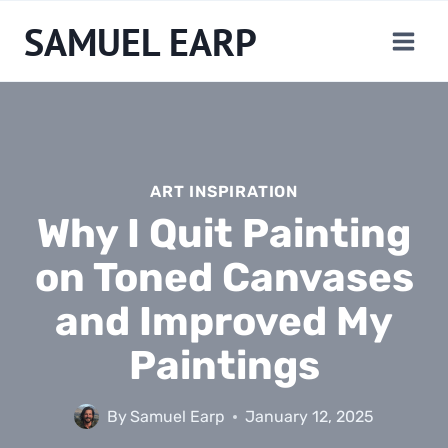
Skip
SAMUEL EARP
to
content
ART INSPIRATION
Why I Quit Painting
on Toned Canvases
and Improved My
Paintings
By
Samuel Earp
January 12, 2025