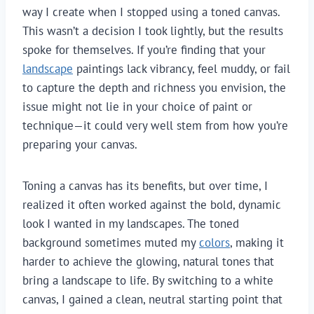
way I create when I stopped using a toned canvas.
This wasn’t a decision I took lightly, but the results
spoke for themselves. If you’re finding that your
landscape
paintings lack vibrancy, feel muddy, or fail
to capture the depth and richness you envision, the
issue might not lie in your choice of paint or
technique—it could very well stem from how you’re
preparing your canvas.
Toning a canvas has its benefits, but over time, I
realized it often worked against the bold, dynamic
look I wanted in my landscapes. The toned
background sometimes muted my
colors
, making it
harder to achieve the glowing, natural tones that
bring a landscape to life. By switching to a white
canvas, I gained a clean, neutral starting point that