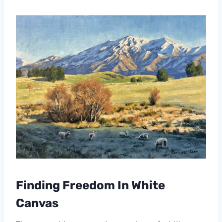
Finding Freedom In White
Canvas