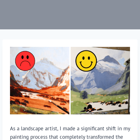
As a landscape artist, I made a significant shift in my
painting process that completely transformed the