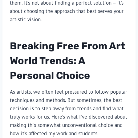
them. It’s not about finding a perfect solution – it’s
about choosing the approach that best serves your
artistic vision.
Breaking Free From Art
World Trends: A
Personal Choice
As artists, we often feel pressured to follow popular
techniques and methods. But sometimes, the best
decision is to step away from trends and find what
truly works for us. Here’s what I’ve discovered about
making this somewhat unconventional choice and
how it’s affected my work and students.