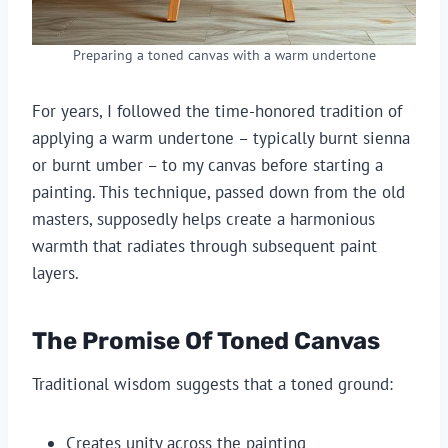
Preparing a toned canvas with a warm undertone
For years, I followed the time-honored tradition of
applying a warm undertone – typically burnt sienna
or burnt umber – to my canvas before starting a
painting. This technique, passed down from the old
masters, supposedly helps create a harmonious
warmth that radiates through subsequent paint
layers.
The Promise Of Toned Canvas
Traditional wisdom suggests that a toned ground:
Creates unity across the painting