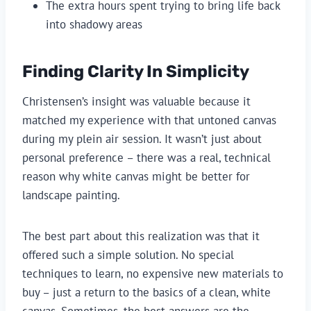
The extra hours spent trying to bring life back
into shadowy areas
Finding Clarity In Simplicity
Christensen’s insight was valuable because it
matched my experience with that untoned canvas
during my plein air session. It wasn’t just about
personal preference – there was a real, technical
reason why white canvas might be better for
landscape painting.
The best part about this realization was that it
offered such a simple solution. No special
techniques to learn, no expensive new materials to
buy – just a return to the basics of a clean, white
canvas. Sometimes, the best answers are the