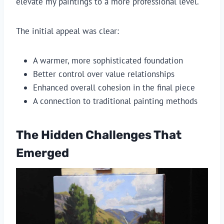
elevate my paintings to a more professional level.
The initial appeal was clear:
A warmer, more sophisticated foundation
Better control over value relationships
Enhanced overall cohesion in the final piece
A connection to traditional painting methods
The Hidden Challenges That
Emerged