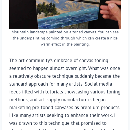
Mountain landscape painted on a toned canvas. You can see
the underpainting coming through which can create a nice
warm effect in the painting.
The art community’s embrace of canvas toning
seemed to happen almost overnight. What was once
a relatively obscure technique suddenly became the
standard approach for many artists. Social media
feeds filled with tutorials showcasing various toning
methods, and art supply manufacturers began
marketing pre-toned canvases as premium products.
Like many artists seeking to enhance their work, I
was drawn to this technique that promised to