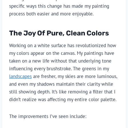
specific ways this change has made my painting
process both easier and more enjoyable.
The Joy Of Pure, Clean Colors
Working on a white surface has revolutionized how
my colors appear on the canvas. My paintings have
taken on a new life without that underlying tone
influencing every brushstroke. The greens in my
landscapes
are fresher, my skies are more luminous,
and even my shadows maintain their clarity while
still showing depth. It’s like removing a filter that I
didn’t realize was affecting my entire color palette.
The improvements I’ve seen include: