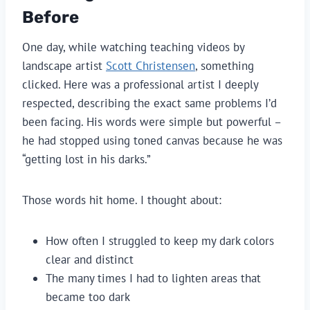
Before
One day, while watching teaching videos by
landscape artist
Scott Christensen
, something
clicked. Here was a professional artist I deeply
respected, describing the exact same problems I’d
been facing. His words were simple but powerful –
he had stopped using toned canvas because he was
“getting lost in his darks.”
Those words hit home. I thought about:
How often I struggled to keep my dark colors
clear and distinct
The many times I had to lighten areas that
became too dark