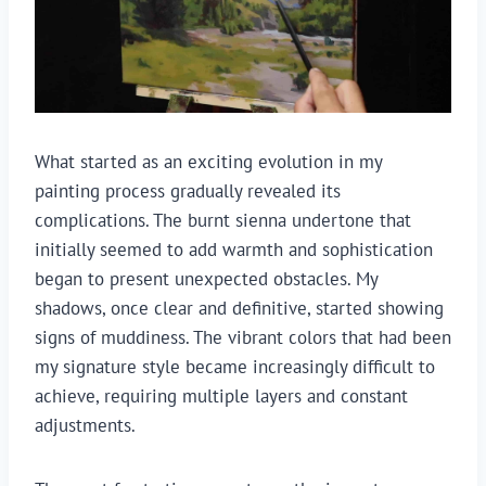
What started as an exciting evolution in my
painting process gradually revealed its
complications. The burnt sienna undertone that
initially seemed to add warmth and sophistication
began to present unexpected obstacles. My
shadows, once clear and definitive, started showing
signs of muddiness. The vibrant colors that had been
my signature style became increasingly difficult to
achieve, requiring multiple layers and constant
adjustments.