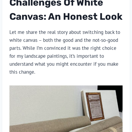
Challenges Of White
Canvas: An Honest Look
Let me share the real story about switching back to
white canvas – both the good and the not-so-good
parts. While I’m convinced it was the right choice
for my landscape paintings, it’s important to
understand what you might encounter if you make
this change.