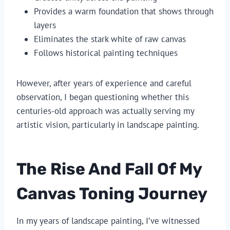
Provides a warm foundation that shows through
layers
Eliminates the stark white of raw canvas
Follows historical painting techniques
However, after years of experience and careful
observation, I began questioning whether this
centuries-old approach was actually serving my
artistic vision, particularly in landscape painting.
The Rise And Fall Of My
Canvas Toning Journey
In my years of landscape painting, I’ve witnessed