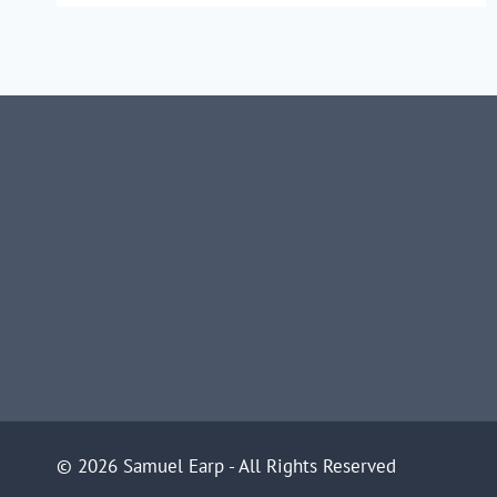
TREES
© 2026 Samuel Earp - All Rights Reserved