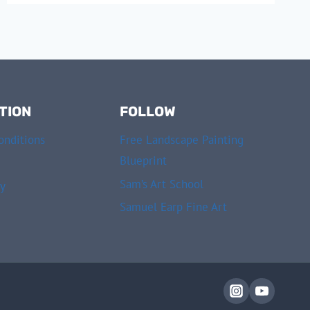
TION
FOLLOW
onditions
Free Landscape Painting
Blueprint
Sam’s Art School
cy
Samuel Earp Fine Art