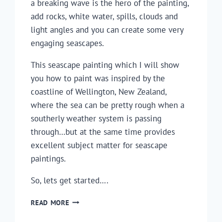
a breaking wave is the hero of the painting,
add rocks, white water, spills, clouds and
light angles and you can create some very
engaging seascapes.
This seascape painting which I will show
you how to paint was inspired by the
coastline of Wellington, New Zealand,
where the sea can be pretty rough when a
southerly weather system is passing
through…but at the same time provides
excellent subject matter for seascape
paintings.
So, lets get started….
HOW
READ MORE
TO
PAINT