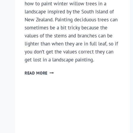
how to paint winter willow trees in a
landscape inspired by the South Island of
New Zealand. Painting deciduous trees can
sometimes be a bit tricky because the
values of the stems and branches can be
lighter than when they are in full leaf, so if
you don’t get the values correct they can
get lost in a landscape painting.
HOW
READ MORE
TO
PAINT
A
LANDSCAPE
–
TIPS
FOR
PAINTING
WINTER