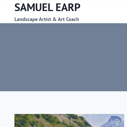
SAMUEL EARP
Skip
to
content
Landscape Artist & Art Coach