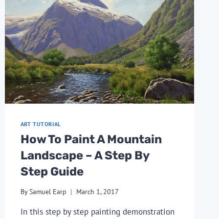
ART TUTORIAL
How To Paint A Mountain
Landscape – A Step By
Step Guide
By
Samuel Earp
March 1, 2017
In this step by step painting demonstration