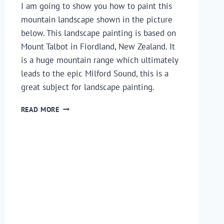
I am going to show you how to paint this
mountain landscape shown in the picture
below. This landscape painting is based on
Mount Talbot in Fiordland, New Zealand. It
is a huge mountain range which ultimately
leads to the epic Milford Sound, this is a
great subject for landscape painting.
HOW
READ MORE
TO
PAINT
A
MOUNTAIN
LANDSCAPE
–
A
STEP
BY
STEP
GUIDE