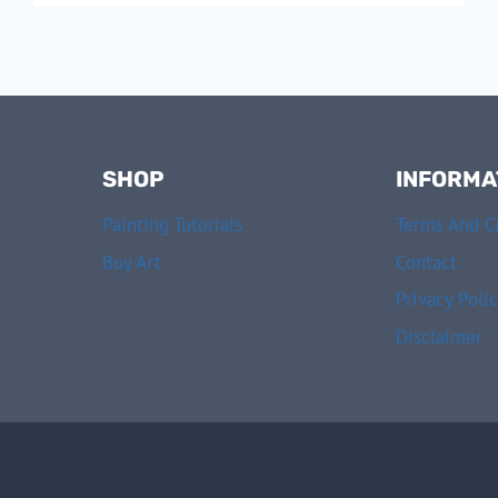
A
SEASCAPE
IN
7
STEPS
SHOP
INFORMA
Painting Tutorials
Terms And C
Buy Art
Contact
Privacy Poli
Disclaimer