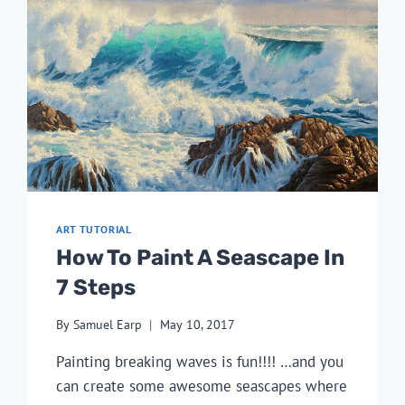
ART TUTORIAL
How To Paint A Seascape In
7 Steps
By
Samuel Earp
May 10, 2017
Painting breaking waves is fun!!!! …and you
can create some awesome seascapes where