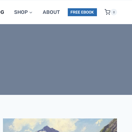
OG
SHOP
ABOUT
FREE EBOOK
0