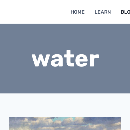
HOME
LEARN
BL
water