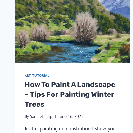
ART TUTORIAL
How To Paint A Landscape
– Tips For Painting Winter
Trees
By
Samuel Earp
June 16, 2022
In this painting demonstration I show you