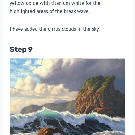
yellow oxide with titanium white for the
highlighted areas of the break wave.
I have added the cirrus clouds in the sky.
Step 9