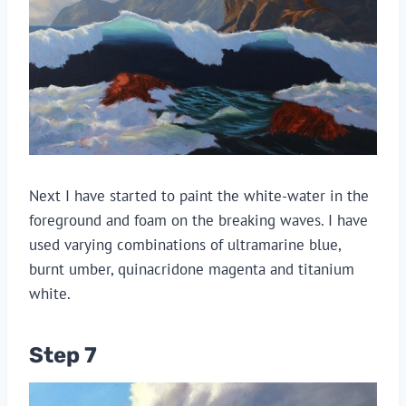
Next I have started to paint the white-water in the
foreground and foam on the breaking waves. I have
used varying combinations of ultramarine blue,
burnt umber, quinacridone magenta and titanium
white.
Step 7