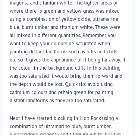
magenta and titanium white. The lighter areas of
where there is green and yellow grass was mixed
using a combination of yellow oxide, ultramarine
blue, burnt umber and titanium white. These were
all mixed in different quantities. Remember you
want to keep your colours de-saturated when
painting distant landforms such as hills and cliffs
etc so it gives the appearance of it being far away. If
the colour in the background cliffs in this painting
was too saturated it would bring them forward and
the depth would be lost. Quick tip: avoid using
cadmium colours and pthalo green for painting
distant landforms as they are too saturated.
Next I have started blocking in Lion Rock using a
combination of ultramarine blue, burnt umber,
quinacridone magenta and titanium white. For the