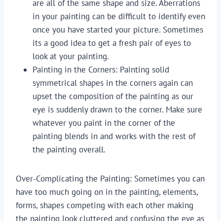
are all of the same shape and size. Aberrations 
in your painting can be difficult to identify even 
once you have started your picture. Sometimes 
its a good idea to get a fresh pair of eyes to 
look at your painting.
Painting in the Corners: Painting solid 
symmetrical shapes in the corners again can 
upset the composition of the painting as our 
eye is suddenly drawn to the corner. Make sure 
whatever you paint in the corner of the 
painting blends in and works with the rest of 
the painting overall.
Over-Complicating the Painting: Sometimes you can
have too much going on in the painting, elements,
forms, shapes competing with each other making
the painting look cluttered and confusing the eye as