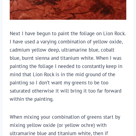
Next I have begun to paint the foliage on Lion Rock.
I have used a varying combination of yellow oxide,
cadmium yellow deep, ultramarine blue, cobalt
blue, burnt sienna and titanium white. When I was
painting the foliage I needed to constantly keep in
mind that Lion Rock is in the mid ground of the
painting so I don’t want my greens to be too
saturated otherwise it will bring it too far forward
within the painting.
When mixing your combination of greens start by
mixing yellow oxide (or yellow ochre) with
ultramarine blue and titanium white, then if