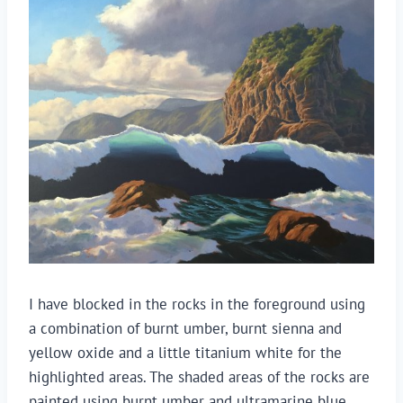
I have blocked in the rocks in the foreground using
a combination of burnt umber, burnt sienna and
yellow oxide and a little titanium white for the
highlighted areas. The shaded areas of the rocks are
painted using burnt umber and ultramarine blue.