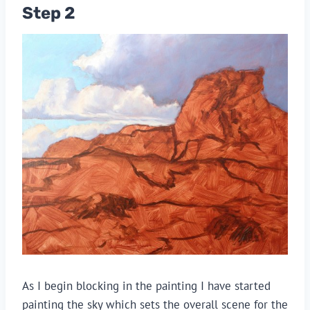
Step 2
As I begin blocking in the painting I have started
painting the sky which sets the overall scene for the