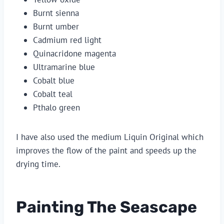
Burnt sienna
Burnt umber
Cadmium red light
Quinacridone magenta
Ultramarine blue
Cobalt blue
Cobalt teal
Pthalo green
I have also used the medium Liquin Original which
improves the flow of the paint and speeds up the
drying time.
Painting The Seascape