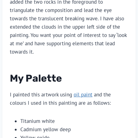
added the two rocks in the foreground to
triangulate the composition and lead the eye
towards the translucent breaking wave. I have also
extended the clouds in the upper left side of the
painting. You want your point of interest to say ‘look
at me’ and have supporting elements that lead
towards it.
My Palette
I painted this artwork using
oil paint
and the
colours I used in this painting are as follows:
Titanium white
Cadmium yellow deep
Yellow oxide