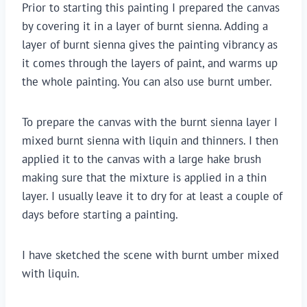
Prior to starting this painting I prepared the canvas
by covering it in a layer of burnt sienna. Adding a
layer of burnt sienna gives the painting vibrancy as
it comes through the layers of paint, and warms up
the whole painting. You can also use burnt umber.
To prepare the canvas with the burnt sienna layer I
mixed burnt sienna with liquin and thinners. I then
applied it to the canvas with a large hake brush
making sure that the mixture is applied in a thin
layer. I usually leave it to dry for at least a couple of
days before starting a painting.
I have sketched the scene with burnt umber mixed
with liquin.