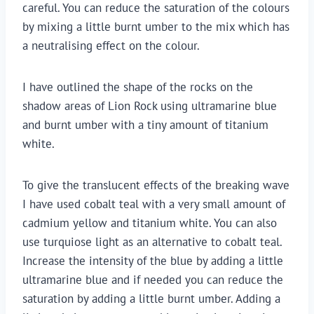
careful. You can reduce the saturation of the colours
by mixing a little burnt umber to the mix which has
a neutralising effect on the colour.
I have outlined the shape of the rocks on the
shadow areas of Lion Rock using ultramarine blue
and burnt umber with a tiny amount of titanium
white.
To give the translucent effects of the breaking wave
I have used cobalt teal with a very small amount of
cadmium yellow and titanium white. You can also
use turquiose light as an alternative to cobalt teal.
Increase the intensity of the blue by adding a little
ultramarine blue and if needed you can reduce the
saturation by adding a little burnt umber. Adding a