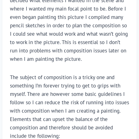
decided what elements I wanted in the scene and
where I wanted my main focal point to be. Before I
even began painting this picture I compiled many
pencil sketches in order to plan the composition so
I could see what would work and what wasn’t going
to work in the picture. This is essential so I don’t
run into problems with composition issues later on
when I am painting the picture.
The subject of composition is a tricky one and
something I’m forever trying to get to grips with
myself. There are however some basic guidelines I
follow so I can reduce the risk of running into issues
with composition when I am creating a painting.
Elements that can upset the balance of the
composition and therefore should be avoided
include the following: