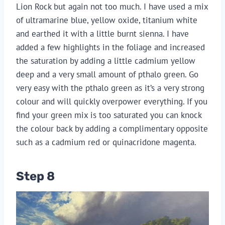
Lion Rock but again not too much. I have used a mix
of ultramarine blue, yellow oxide, titanium white
and earthed it with a little burnt sienna. I have
added a few highlights in the foliage and increased
the saturation by adding a little cadmium yellow
deep and a very small amount of pthalo green. Go
very easy with the pthalo green as it’s a very strong
colour and will quickly overpower everything. If you
find your green mix is too saturated you can knock
the colour back by adding a complimentary opposite
such as a cadmium red or quinacridone magenta.
Step 8