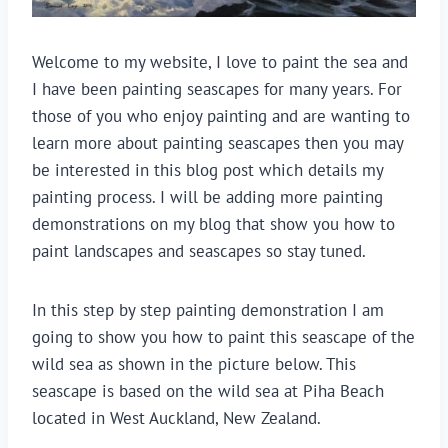
Welcome to my website, I love to paint the sea and
I have been painting seascapes for many years. For
those of you who enjoy painting and are wanting to
learn more about painting seascapes then you may
be interested in this blog post which details my
painting process. I will be adding more painting
demonstrations on my blog that show you how to
paint landscapes and seascapes so stay tuned.
In this step by step painting demonstration I am
going to show you how to paint this seascape of the
wild sea as shown in the picture below. This
seascape is based on the wild sea at Piha Beach
located in West Auckland, New Zealand.