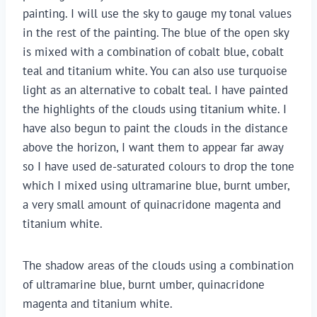
painting. I will use the sky to gauge my tonal values
in the rest of the painting. The blue of the open sky
is mixed with a combination of cobalt blue, cobalt
teal and titanium white. You can also use turquoise
light as an alternative to cobalt teal. I have painted
the highlights of the clouds using titanium white. I
have also begun to paint the clouds in the distance
above the horizon, I want them to appear far away
so I have used de-saturated colours to drop the tone
which I mixed using ultramarine blue, burnt umber,
a very small amount of quinacridone magenta and
titanium white.
The shadow areas of the clouds using a combination
of ultramarine blue, burnt umber, quinacridone
magenta and titanium white.