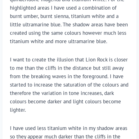
highlighted areas I have used a combination of
burnt umber, burnt sienna, titanium white and a
little ultramarine blue. The shadow areas have been
created using the same colours however much less
titanium white and more ultramarine blue.
I want to create the illusion that Lion Rock is closer
to me than the cliffs in the distance but still away
from the breaking waves in the foreground. I have
started to increase the saturation of the colours and
therefore the variation in tone increases, dark
colours become darker and light colours become
lighter.
I have used less titanium white in my shadow areas
so they appear much darker than the cliffs in the