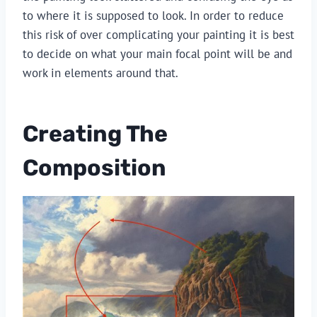
to where it is supposed to look. In order to reduce
this risk of over complicating your painting it is best
to decide on what your main focal point will be and
work in elements around that.
Creating The
Composition