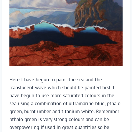
Here I have begun to paint the sea and the
translucent wave which should be painted first. I
have begun to use more saturated colours in the
sea using a combination of ultramarine blue, pthalo
green, burnt umber and titanium white. Remember
pthalo green is very strong colours and can be
overpowering if used in great quantities so be