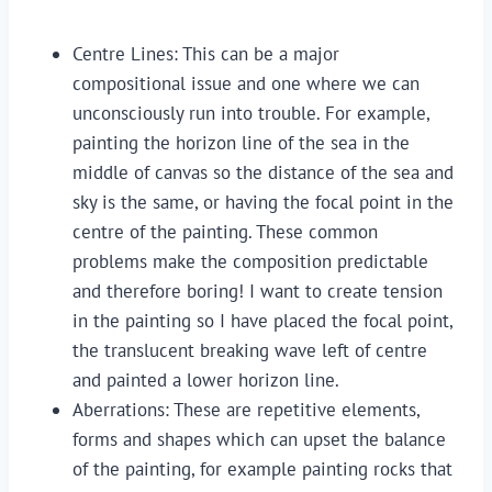
Centre Lines: This can be a major 
compositional issue and one where we can 
unconsciously run into trouble. For example, 
painting the horizon line of the sea in the 
middle of canvas so the distance of the sea and 
sky is the same, or having the focal point in the 
centre of the painting. These common 
problems make the composition predictable 
and therefore boring! I want to create tension 
in the painting so I have placed the focal point, 
the translucent breaking wave left of centre 
and painted a lower horizon line.
Aberrations: These are repetitive elements, 
forms and shapes which can upset the balance 
of the painting, for example painting rocks that 