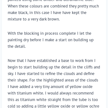
When these colours are combined they pretty much
make black, in this case I have have kept the
mixture to a very dark brown.
With the blocking in process complete I let the
painting dry before I make a start on building up
the detail.
Now that I have established a base to work from I
begin to start building up the detail in the cliffs and
sky. I have started to refine the clouds and define
their shape. For the highlighted areas of the clouds
I have added a very tiny amount of yellow oxide
with titanium white. I would always recommend
this as titanium white straight from the tube is too
cold so adding a little yellow oxide or yellow ochre