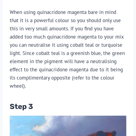
When using quinacridone magenta bare in mind
that it is a powerful colour so you should only use
this in very small amounts. If you find you have
added too much quinacridone magenta to your mix
you can neutralise it using cobalt teal or turquoise
light. Since cobalt teal is a greenish blue, the green
element in the pigment will have a neutralising
effect to the quinacridone magenta due to it being
its complimentary opposite (refer to the colour
wheel).
Step 3