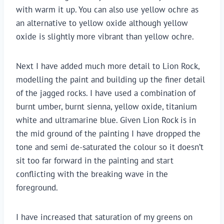
with warm it up. You can also use yellow ochre as
an alternative to yellow oxide although yellow
oxide is slightly more vibrant than yellow ochre.
Next I have added much more detail to Lion Rock,
modelling the paint and building up the finer detail
of the jagged rocks. I have used a combination of
burnt umber, burnt sienna, yellow oxide, titanium
white and ultramarine blue. Given Lion Rock is in
the mid ground of the painting I have dropped the
tone and semi de-saturated the colour so it doesn’t
sit too far forward in the painting and start
conflicting with the breaking wave in the
foreground.
I have increased that saturation of my greens on