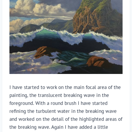
I have started to work on the main focal area of the
painting, the translucent breaking wave in the
foreground. With a round brush I have started
refining the turbulent water in the breaking wave
and worked on the detail of the highlighted areas of
the breaking wave. Again I have added a little