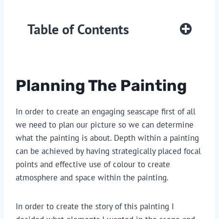
Table of Contents
Planning The Painting
In order to create an engaging seascape first of all
we need to plan our picture so we can determine
what the painting is about. Depth within a painting
can be achieved by having strategically placed focal
points and effective use of colour to create
atmosphere and space within the painting.
In order to create the story of this painting I