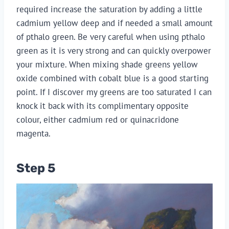
required increase the saturation by adding a little
cadmium yellow deep and if needed a small amount
of pthalo green. Be very careful when using pthalo
green as it is very strong and can quickly overpower
your mixture. When mixing shade greens yellow
oxide combined with cobalt blue is a good starting
point. If I discover my greens are too saturated I can
knock it back with its complimentary opposite
colour, either cadmium red or quinacridone
magenta.
Step 5