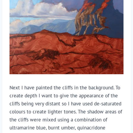
Next I have painted the cliffs in the background. To
create depth I want to give the appearance of the
cliffs being very distant so I have used de-saturated
colours to create lighter tones. The shadow areas of
the cliffs were mixed using a combination of
ultramarine blue, burnt umber, quinacridone