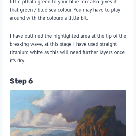
little pthalo green to your blue mix also gives it
that green / blue sea colour. You may have to play
around with the colours a little bit.
I have outlined the highlighted area at the lip of the
breaking wave, at this stage I have used straight
titanium white as this will need further layers once
it’s dry.
Step 6