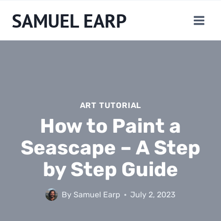
Skip
SAMUEL EARP
to
content
ART TUTORIAL
How to Paint a
Seascape – A Step
by Step Guide
By
Samuel Earp
July 2, 2023