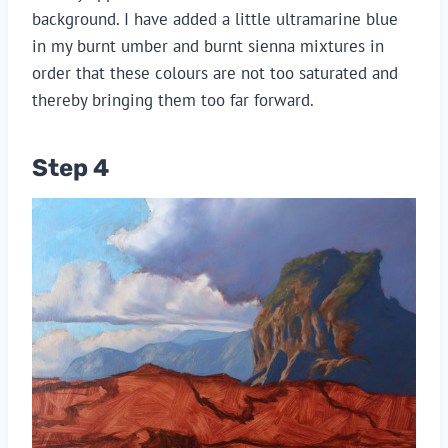
background. I have added a little ultramarine blue
in my burnt umber and burnt sienna mixtures in
order that these colours are not too saturated and
thereby bringing them too far forward.
Step 4