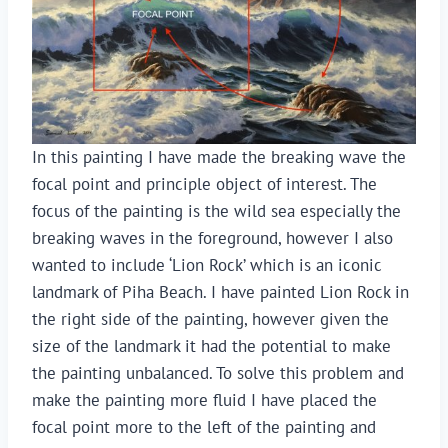
In this painting I have made the breaking wave the
focal point and principle object of interest. The
focus of the painting is the wild sea especially the
breaking waves in the foreground, however I also
wanted to include ‘Lion Rock’ which is an iconic
landmark of Piha Beach. I have painted Lion Rock in
the right side of the painting, however given the
size of the landmark it had the potential to make
the painting unbalanced. To solve this problem and
make the painting more fluid I have placed the
focal point more to the left of the painting and