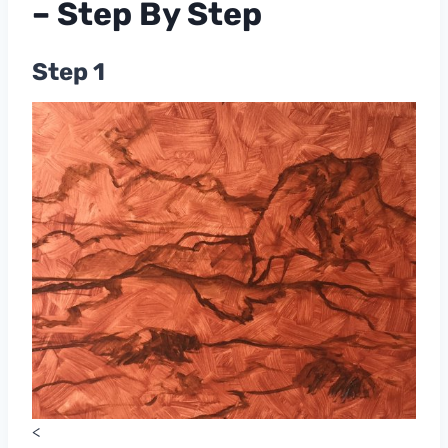
– Step By Step
Step 1
<