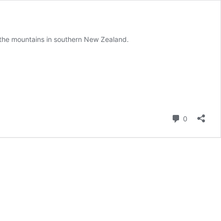
y the mountains in southern New Zealand.
Comment
0