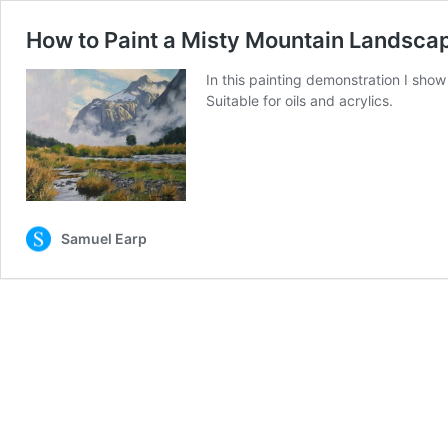
How to Paint a Misty Mountain Landsca
In this painting demonstration I sho
Suitable for oils and acrylics.
Samuel Earp