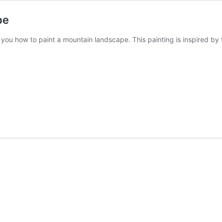
pe
w you how to paint a mountain landscape. This painting is inspired b