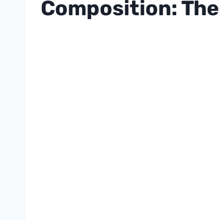
Composition: The 