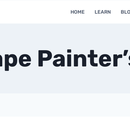
HOME
LEARN
BL
pe Painter’s