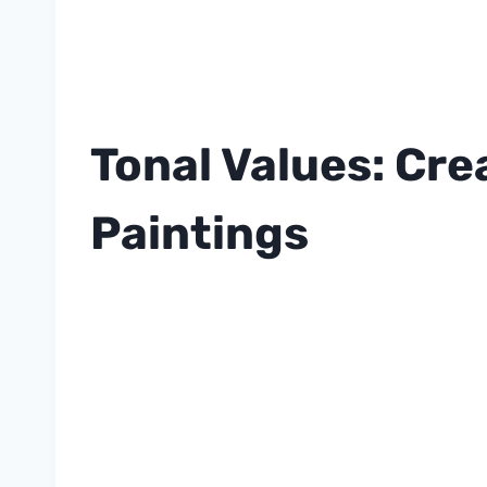
Tonal Values: Cre
Paintings