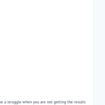
like a struggle when you are not getting the results