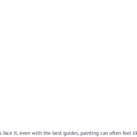
s face it, even with the best guides, painting can often feel 