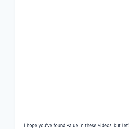
I hope you’ve found value in these videos, but let’