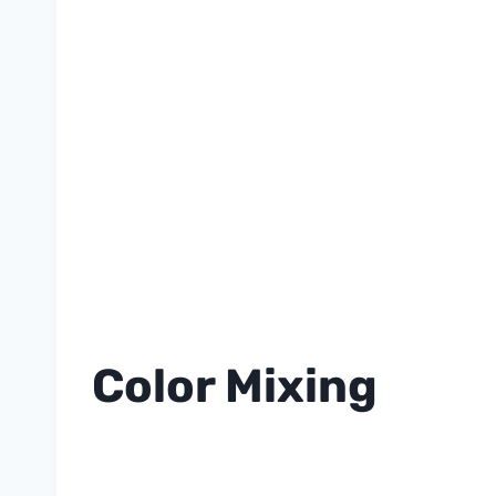
Color Mixing