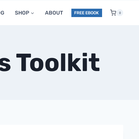
OG
SHOP
ABOUT
FREE EBOOK
0
 Toolkit