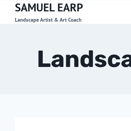
SAMUEL EARP
Skip
to
content
Landscape Artist & Art Coach
Landsca