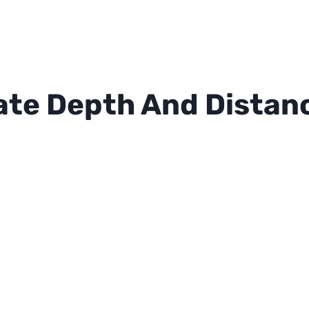
ate Depth And Distanc