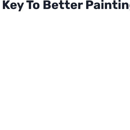
Key To Better Painti