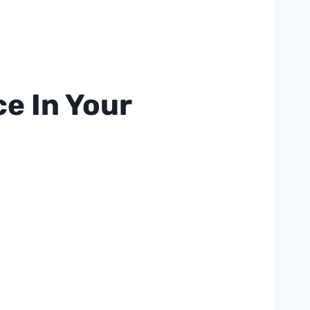
e In Your