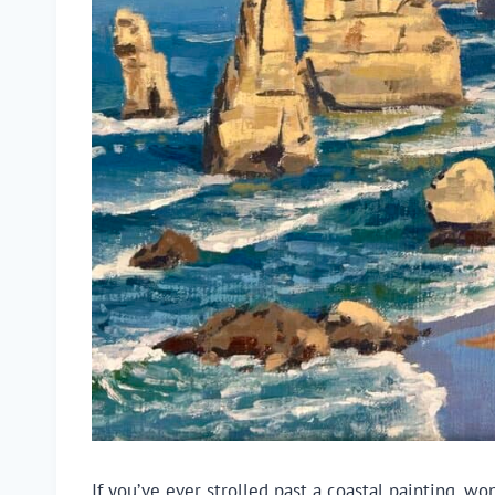
If you’ve ever strolled past a coastal painting,