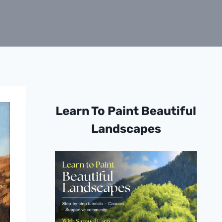
Learn To Paint Beautiful
Landscapes