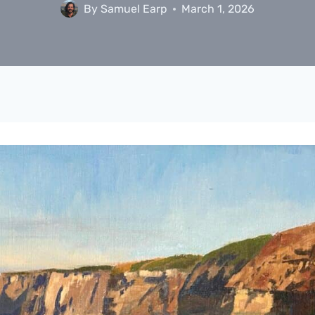
By
Samuel Earp
March 1, 2026