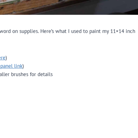
 word on supplies. Here’s what I used to paint my 11×14 inch
ere
)
 panel link
)
maller brushes for details