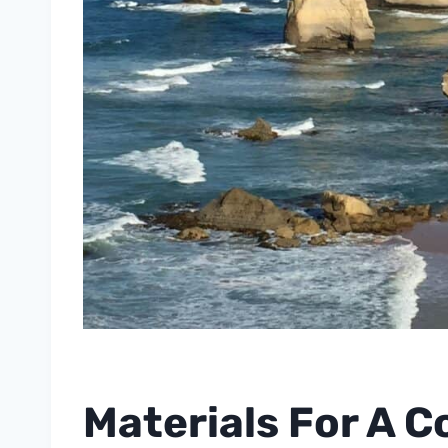
Materials For A C