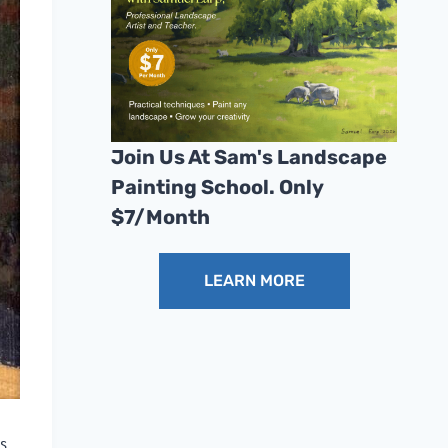
Join Us At Sam's Landscape
Painting School. Only
$7/month
LEARN MORE
s