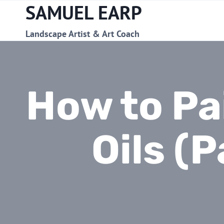
SAMUEL EARP
Skip
to
content
Landscape Artist & Art Coach
How to Pa
Oils (