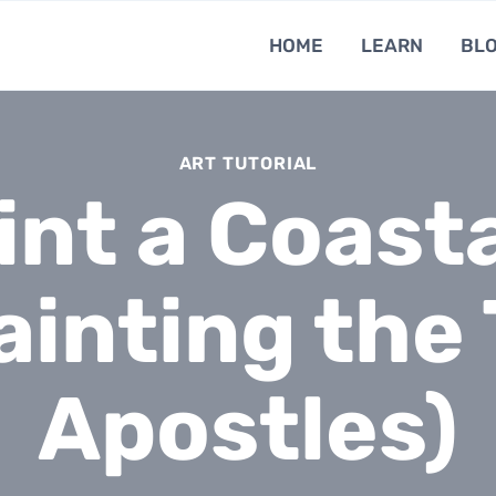
HOME
LEARN
BL
ART TUTORIAL
int a Coasta
Painting the
Apostles)