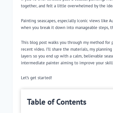
together, and felt a little overwhelmed by the ide
Painting seascapes, especially iconic views like Aus
when you break it down into manageable steps, t
This blog post walks you through my method for pai
recent video. I’ll share the materials, my planning
layers so you end up with a calm, believable seasc
intermediate painter aiming to improve your skills
Let’s get started!
Table of Contents