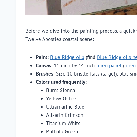
Before we dive into the painting process, a quick
Twelve Apostles coastal scene:
Paint
:
Blue Ridge oils
(find
Blue Ridge oils h
Canvas
: 11 inch by 14 inch
linen panel
(
linen
Brushes
: Size 10 bristle flats (large!), plus s
Colors used frequently
:
Burnt Sienna
Yellow Ochre
Ultramarine Blue
Alizarin Crimson
Titanium White
Phthalo Green