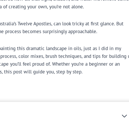
a of creating your own, you’re not alone.
tralia’s Twelve Apostles, can look tricky at first glance. But
he process becomes surprisingly approachable.
nting this dramatic landscape in oils, just as I did in my
 process, color mixes, brush techniques, and tips for building 
ape you’ll feel proud of. Whether you’re a beginner or an
, this post will guide you, step by step.