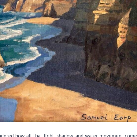
 wondered how all that light, shadow, and water movement come