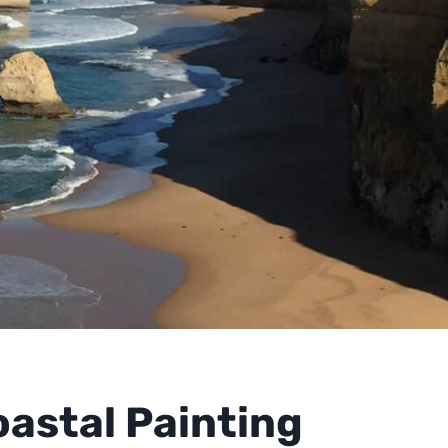
oastal Painting