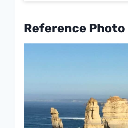
Reference Photo