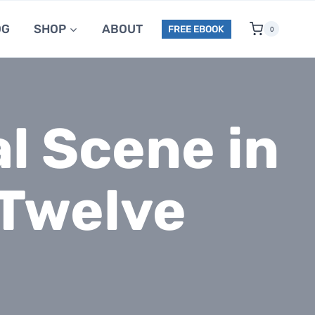
OG
SHOP
ABOUT
FREE EBOOK
0
l Scene in
 Twelve