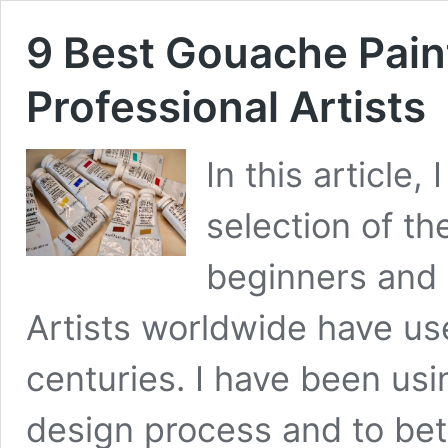
9 Best Gouache Pain
Professional Artists
In this article
selection of th
beginners and p
Artists worldwide have us
centuries. I have been usi
design process and to bet