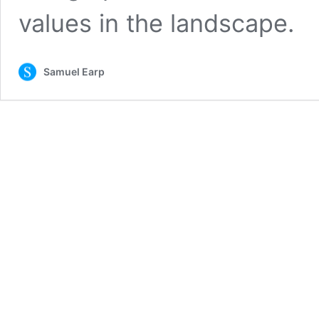
values in the landscape.
Samuel Earp